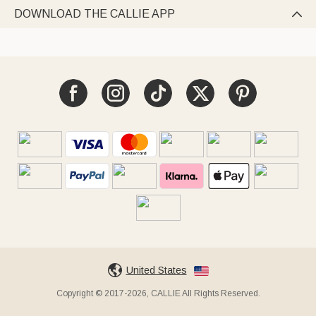
DOWNLOAD THE CALLIE APP

United States
Copyright © 2017-2026, CALLIE All Rights Reserved.