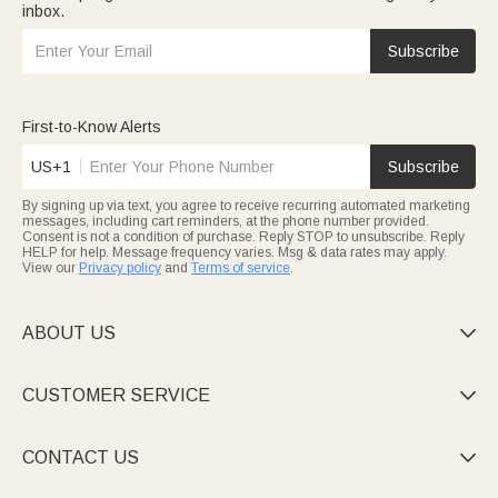
inbox.
Subscribe
First-to-Know Alerts
US+1
Subscribe
By signing up via text, you agree to receive recurring automated marketing
messages, including cart reminders, at the phone number provided.
Consent is not a condition of purchase. Reply STOP to unsubscribe. Reply
HELP for help. Message frequency varies. Msg & data rates may apply.
View our
Privacy policy
and
Terms of service
.
ABOUT US

CUSTOMER SERVICE

CONTACT US
