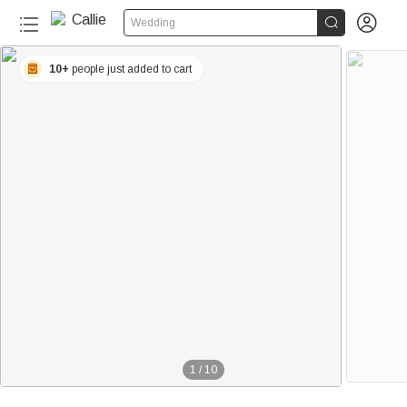


Wedding
10+
people just added to cart
1
/
10