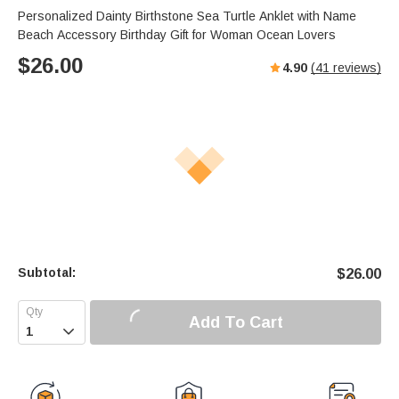
Personalized Dainty Birthstone Sea Turtle Anklet with Name
Beach Accessory Birthday Gift for Woman Ocean Lovers
$
26.00
4.90
(
41
reviews)
Subtotal:
$
26.00
Add To Cart
