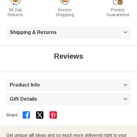
99 Day
Secure
Privacy
Returns
Shopping
Guaranteed
Shipping & Returns

Reviews
Product Info

Gift Details



Share:
Get unique gift ideas and so much more delivered right to your