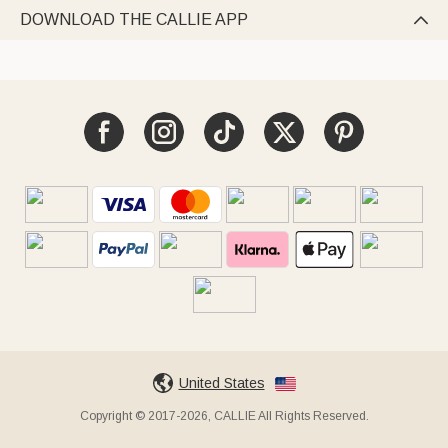
DOWNLOAD THE CALLIE APP

United States
Copyright © 2017-2026, CALLIE All Rights Reserved.