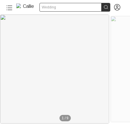


Wedding
1
/
9