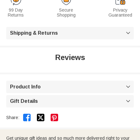
99 Day
Secure
Privacy
Returns
Shopping
Guaranteed
Shipping & Returns

Reviews
Product Info

Gift Details



Share:
Get unique gift ideas and so much more delivered right to your