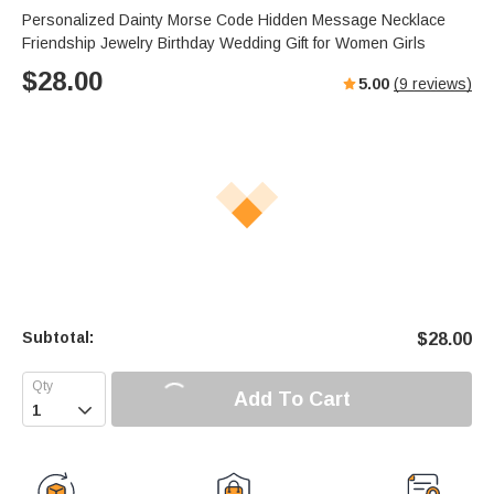
Personalized Dainty Morse Code Hidden Message Necklace
Friendship Jewelry Birthday Wedding Gift for Women Girls
$
28.00
5.00
(
9
reviews)
Subtotal:
$
28.00
Add To Cart
