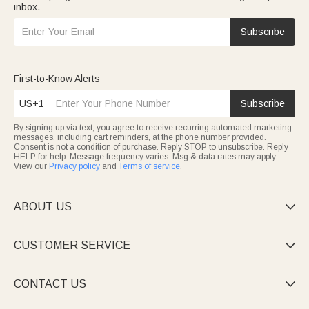
inbox.
Subscribe
First-to-Know Alerts
US+1
Subscribe
By signing up via text, you agree to receive recurring automated marketing
messages, including cart reminders, at the phone number provided.
Consent is not a condition of purchase. Reply STOP to unsubscribe. Reply
HELP for help. Message frequency varies. Msg & data rates may apply.
View our
Privacy policy
and
Terms of service
.
ABOUT US

CUSTOMER SERVICE

CONTACT US
