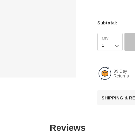
Subtotal:

99 Day
Returns
SHIPPING & 
Reviews