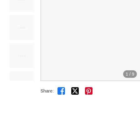
1
/
9


Share: