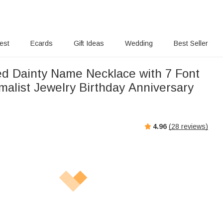
rest
Ecards
Gift Ideas
Wedding
Best Seller
ed Dainty Name Necklace with 7 Font
malist Jewelry Birthday Anniversary
4.96
(
28
reviews)