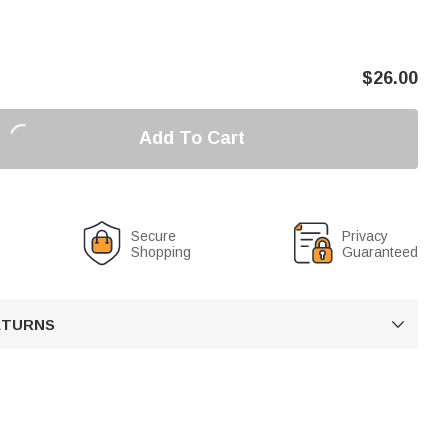
$
26.00
Add To Cart
Secure
Privacy
Shopping
Guaranteed
RETURNS
