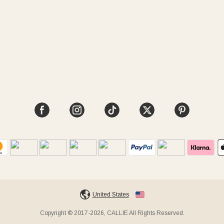
United States
Copyright © 2017-2026, CALLIE All Rights Reserved.