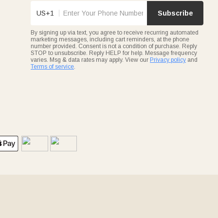
US+1
Subscribe
By signing up via text, you agree to receive recurring automated
marketing messages, including cart reminders, at the phone
number provided. Consent is not a condition of purchase. Reply
STOP to unsubscribe. Reply HELP for help. Message frequency
varies. Msg & data rates may apply. View our
Privacy policy
and
Terms of service
.