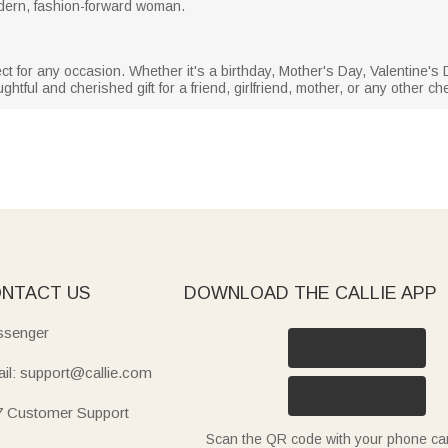
odern, fashion-forward woman.
t for any occasion. Whether it's a birthday, Mother's Day, Valentine's D
htful and cherished gift for a friend, girlfriend, mother, or any other che
NTACT US
DOWNLOAD THE CALLIE APP
senger
il: support@callie.com
7 Customer Support
Scan the QR code with your phone c