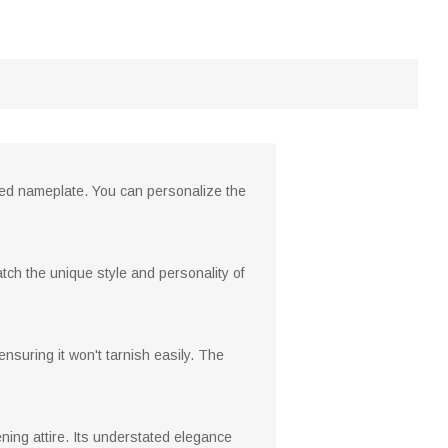
zed nameplate. You can personalize the
atch the unique style and personality of
 ensuring it won't tarnish easily. The
ening attire. Its understated elegance