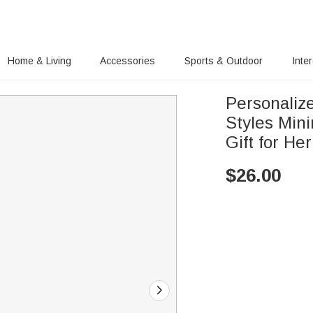
Home & Living
Accessories
Sports & Outdoor
Inte
Personaliz
Styles Mini
Gift for Her
$
26.00