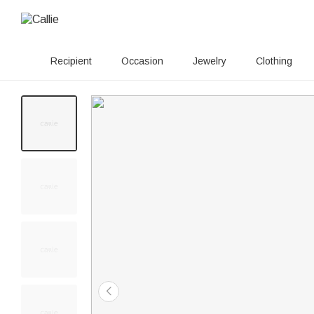
Recipient
Occasion
Jewelry
Clothing