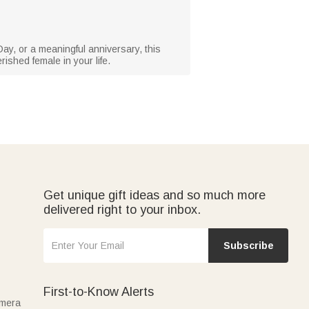
ay, or a meaningful anniversary, this
rished female in your life.
Get unique gift ideas and so much more
delivered right to your inbox.
Subscribe
First-to-Know Alerts
amera