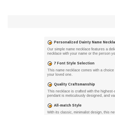
Personalized Dainty Name Neckl
Our simple name necklace features a deli
necklace with your name or the person you a
7 Font Style Selection
This name necklace comes with a choice of 
your loved one.
Quality Craftsmanship
This necklace is crafted with the highest-qu
pendant is meticulously designed, and var
All-match Style
With its classic, minimalist design, this 