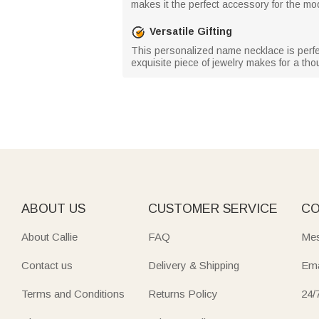
makes it the perfect accessory for the m
Versatile Gifting
This personalized name necklace is perfec
exquisite piece of jewelry makes for a thoug
ABOUT US
CUSTOMER SERVICE
CO
About Callie
FAQ
Mes
Contact us
Delivery & Shipping
Ema
Terms and Conditions
Returns Policy
24/