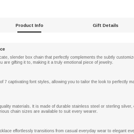
Product Info
Gift Details
ace
cate, slender box chain that perfectly complements the subtly customi
re gifting it to, making it a truly emotional piece of jewelry.
7 captivating font styles, allowing you to tailor the look to perfectly m
ality materials. It is made of durable stainless steel or sterling silver,
ious chain sizes are available to suit every wearer.
necklace effortlessly transitions from casual everyday wear to elegant ev