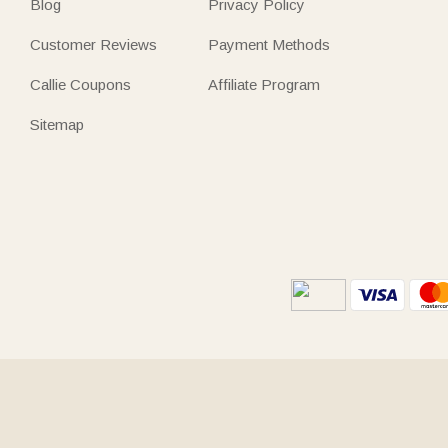
Blog
Privacy Policy
Customer Reviews
Payment Methods
Callie Coupons
Affiliate Program
Sitemap