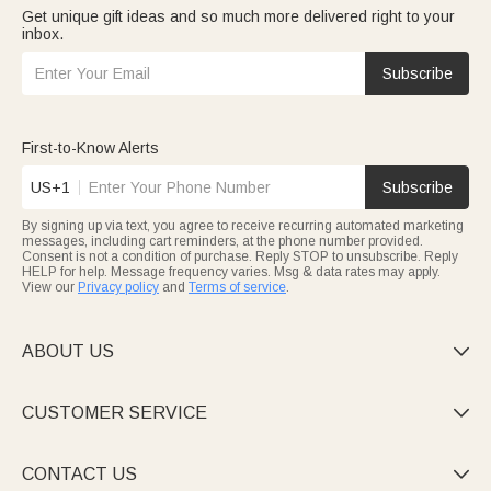
Get unique gift ideas and so much more delivered right to your
inbox.
Subscribe
First-to-Know Alerts
US+1
Subscribe
By signing up via text, you agree to receive recurring automated marketing
messages, including cart reminders, at the phone number provided.
Consent is not a condition of purchase. Reply STOP to unsubscribe. Reply
HELP for help. Message frequency varies. Msg & data rates may apply.
View our
Privacy policy
and
Terms of service
.
ABOUT US

CUSTOMER SERVICE

CONTACT US
