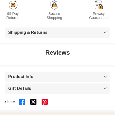
99 Day
Secure
Privacy
Returns
Shopping
Guaranteed
Shipping & Returns

Reviews
Product Info

Gift Details



Share: