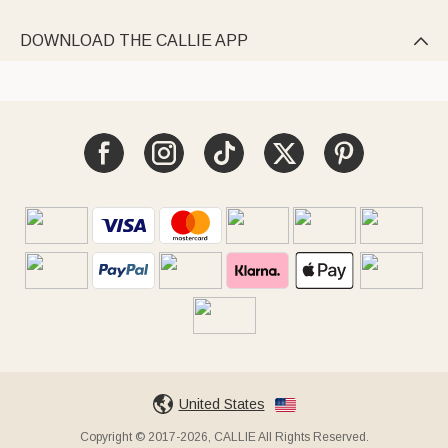
DOWNLOAD THE CALLIE APP

United States
Copyright © 2017-2026, CALLIE All Rights Reserved.