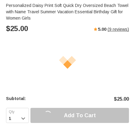
Personalized Daisy Print Soft Quick Dry Oversized Beach Towel
with Name Travel Summer Vacation Essential Birthday Gift for
Women Girls
$
25.00
5.00
(
9
reviews)
Subtotal:
$
25.00
Add To Cart
