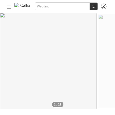


Wedding
1
/
11