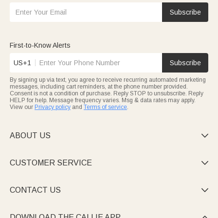
Subscribe
First-to-Know Alerts
US+1
Subscribe
By signing up via text, you agree to receive recurring automated marketing
messages, including cart reminders, at the phone number provided.
Consent is not a condition of purchase. Reply STOP to unsubscribe. Reply
HELP for help. Message frequency varies. Msg & data rates may apply.
View our
Privacy policy
and
Terms of service
.
ABOUT US

CUSTOMER SERVICE

CONTACT US

DOWNLOAD THE CALLIE APP
