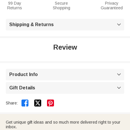
99 Day
Secure
Privacy
Returns
Shopping
Guaranteed
Shipping & Returns

Review
Product Info

Gift Details



Share:
Get unique gift ideas and so much more delivered right to your
inbox.