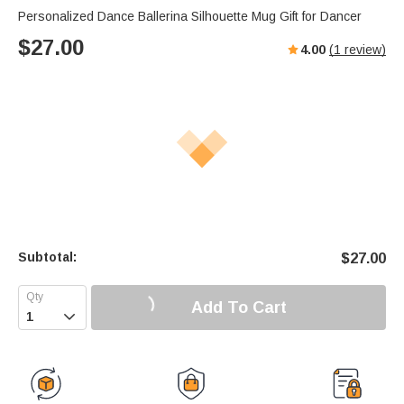
Personalized Dance Ballerina Silhouette Mug Gift for Dancer
$
27.00
4.00
(
1
review)
Subtotal:
$
27.00
Add To Cart
