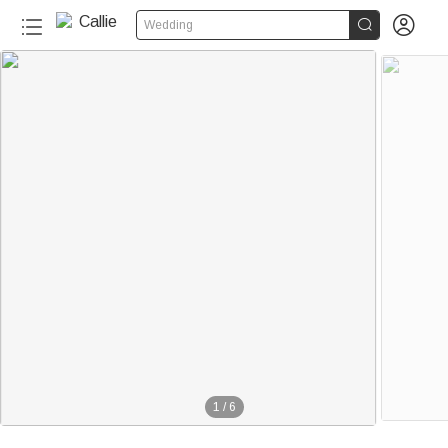


Wedding
1
/
6