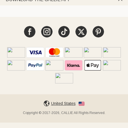
United States
Copyright © 2017-2026, CALLIE All Rights Reserved.