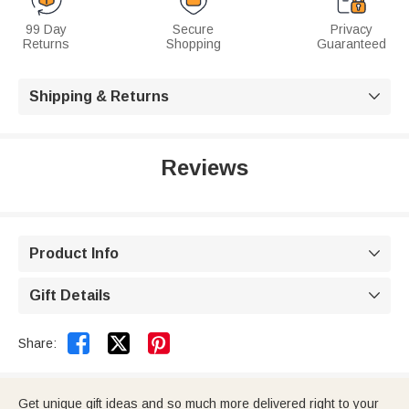
99 Day
Secure
Privacy
Returns
Shopping
Guaranteed
Shipping & Returns

Reviews
Product Info

Gift Details



Share:
Get unique gift ideas and so much more delivered right to your