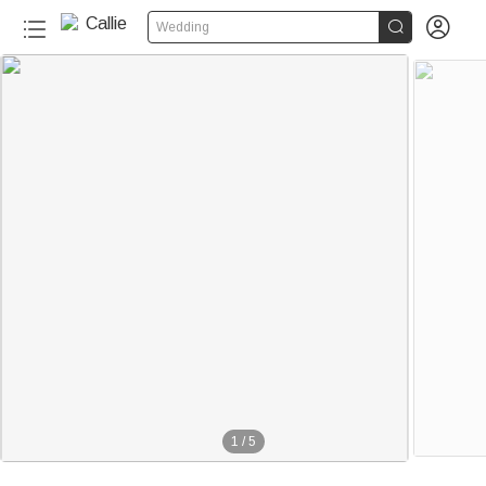


Wedding
1
/
5