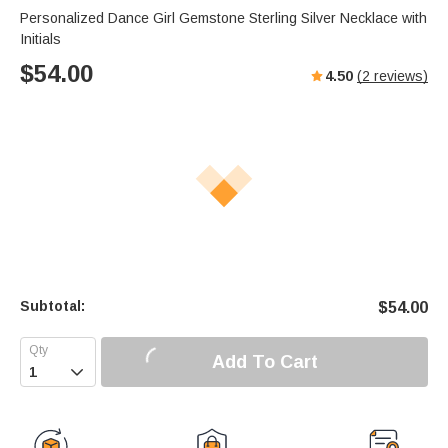
Personalized Dance Girl Gemstone Sterling Silver Necklace with
Initials
$
54.00
4.50
(
2
reviews)
Subtotal:
$
54.00
Add To Cart
