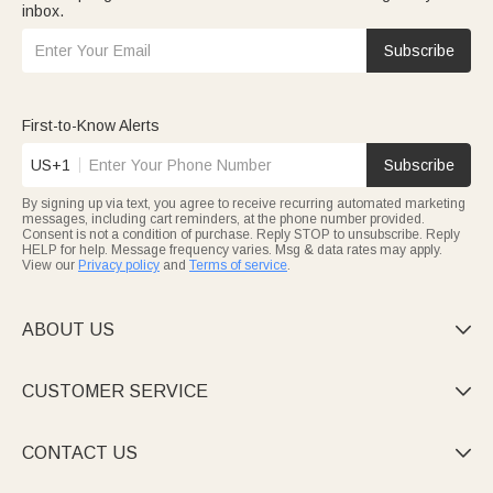
inbox.
Subscribe
First-to-Know Alerts
US+1
Subscribe
By signing up via text, you agree to receive recurring automated marketing
messages, including cart reminders, at the phone number provided.
Consent is not a condition of purchase. Reply STOP to unsubscribe. Reply
HELP for help. Message frequency varies. Msg & data rates may apply.
View our
Privacy policy
and
Terms of service
.
ABOUT US

CUSTOMER SERVICE

CONTACT US
