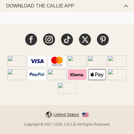
DOWNLOAD THE CALLIE APP

United States
Copyright © 2017-2026, CALLIE All Rights Reserved.