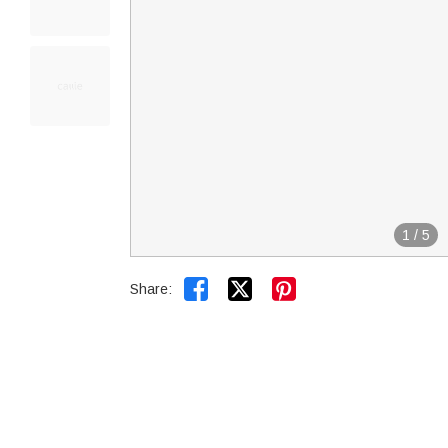
1
/
5


Share: