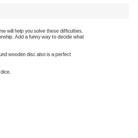
 will help you solve these difficulties.
ionship. Add a funny way to decide what
ound wooden disc also is a perfect
dice.