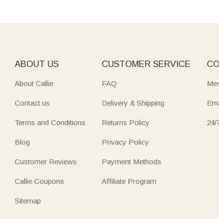
ABOUT US
CUSTOMER SERVICE
CO
About Callie
FAQ
Mes
Contact us
Delivery & Shipping
Ema
Terms and Conditions
Returns Policy
24/
Blog
Privacy Policy
Customer Reviews
Payment Methods
Callie Coupons
Affiliate Program
Sitemap