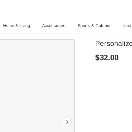
Home & Living
Accessories
Sports & Outdoor
Inte
Personaliz
$
32.00