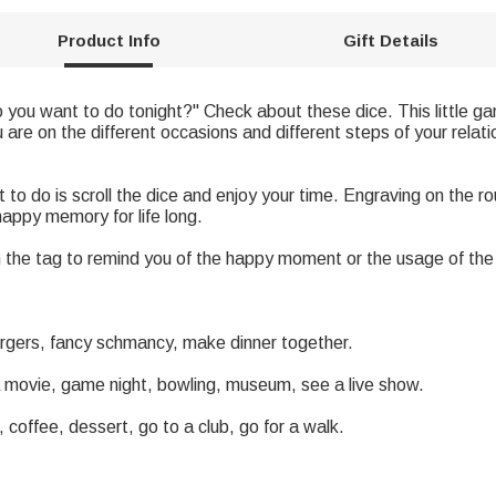
Product Info
Gift Details
you want to do tonight?" Check about these dice. This little game
are on the different occasions and different steps of your relat
 to do is scroll the dice and enjoy your time. Engraving on the r
happy memory for life long.
the tag to remind you of the happy moment or the usage of the 
urgers, fancy schmancy, make dinner together.
r a movie, game night, bowling, museum, see a live show.
 coffee, dessert, go to a club, go for a walk.