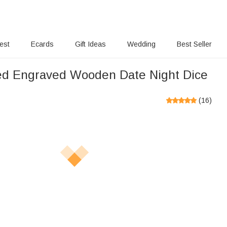
rest
Ecards
Gift Ideas
Wedding
Best Seller
ed Engraved Wooden Date Night Dice
(
16
)