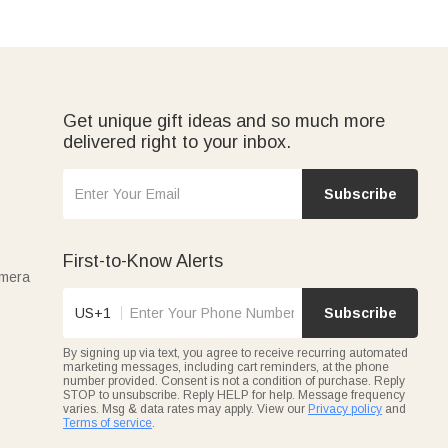
Get unique gift ideas and so much more
delivered right to your inbox.
Subscribe
First-to-Know Alerts
amera
US+1
Subscribe
By signing up via text, you agree to receive recurring automated
marketing messages, including cart reminders, at the phone
number provided. Consent is not a condition of purchase. Reply
STOP to unsubscribe. Reply HELP for help. Message frequency
varies. Msg & data rates may apply. View our
Privacy policy
and
Terms of service
.