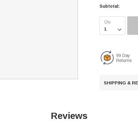
Subtotal:

99 Day
Returns
SHIPPING & 
Reviews