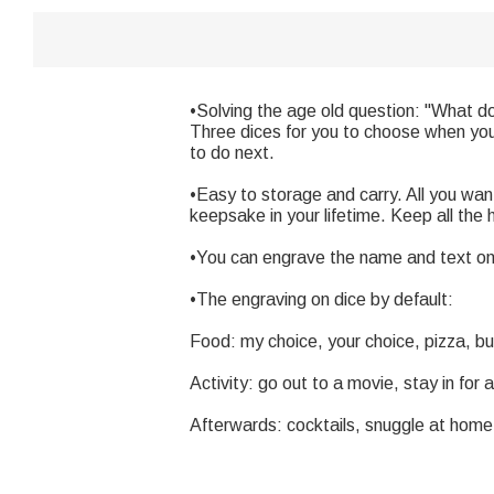
•Solving the age old question: "What do 
Three dices for you to choose when you 
to do next.
•Easy to storage and carry. All you want
keepsake in your lifetime. Keep all the 
•You can engrave the name and text on 
•The engraving on dice by default:
Food: my choice, your choice, pizza, b
Activity: go out to a movie, stay in fo
Afterwards: cocktails, snuggle at home,