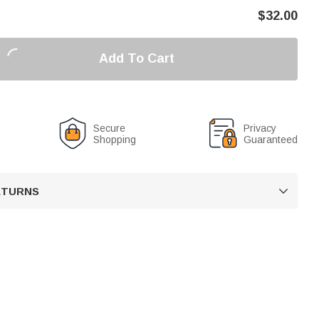
$
32.00
Add To Cart
Secure
Privacy
Shopping
Guaranteed
RETURNS
