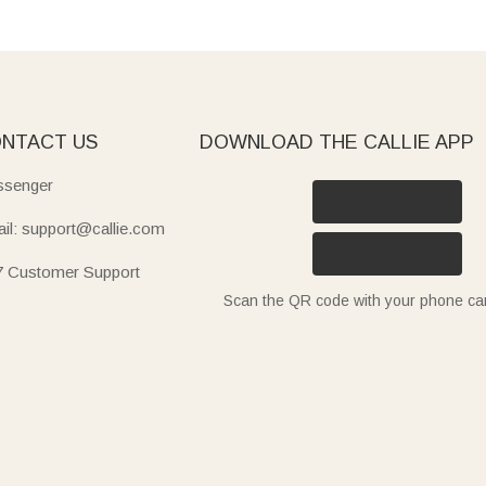
NTACT US
DOWNLOAD THE CALLIE APP
senger
il: support@callie.com
7 Customer Support
Scan the QR code with your phone c