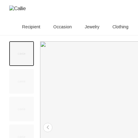
Recipient
Occasion
Jewelry
Clothing