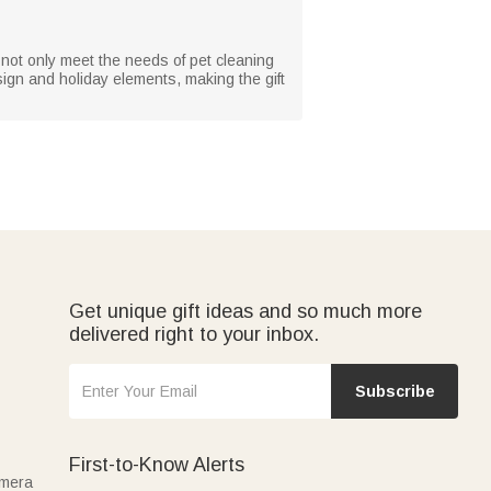
n not only meet the needs of pet cleaning
sign and holiday elements, making the gift
Get unique gift ideas and so much more
delivered right to your inbox.
Subscribe
First-to-Know Alerts
amera