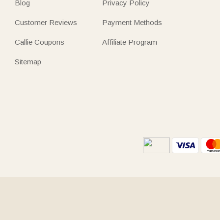
Blog
Privacy Policy
Customer Reviews
Payment Methods
Callie Coupons
Affiliate Program
Sitemap