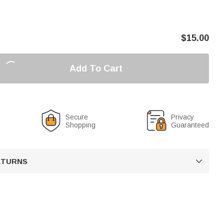
$
15.00
Add To Cart
Secure
Privacy
Shopping
Guaranteed
RETURNS
