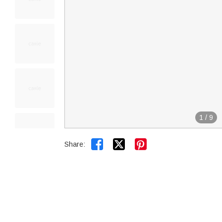
1
/
9


Share: