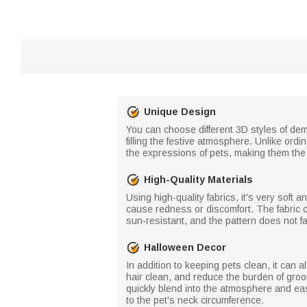
Unique Design
You can choose different 3D styles of de
filling the festive atmosphere. Unlike ord
the expressions of pets, making them the 
High-Quality Materials
Using high-quality fabrics, it's very soft an
cause redness or discomfort. The fabric 
sun-resistant, and the pattern does not f
Halloween Decor
In addition to keeping pets clean, it can
hair clean, and reduce the burden of groo
quickly blend into the atmosphere and eas
to the pet's neck circumference.