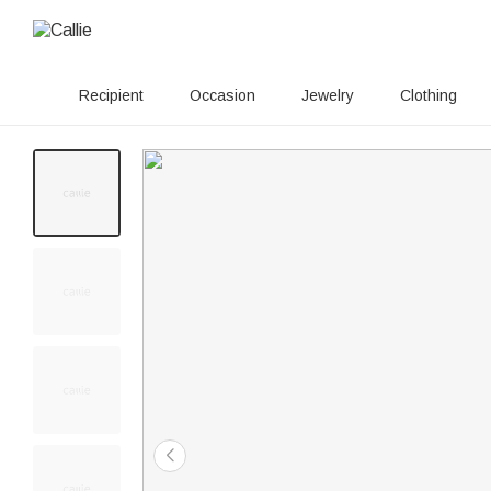
Recipient
Occasion
Jewelry
Clothing