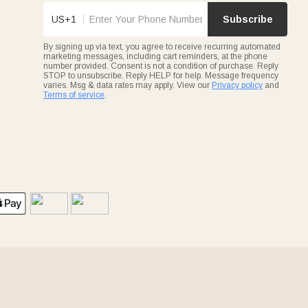
US+1
Subscribe
By signing up via text, you agree to receive recurring automated
marketing messages, including cart reminders, at the phone
number provided. Consent is not a condition of purchase. Reply
STOP to unsubscribe. Reply HELP for help. Message frequency
varies. Msg & data rates may apply. View our
Privacy policy
and
Terms of service
.