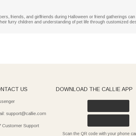
bers, friends, and girlfriends during Halloween or friend gatherings ca
heir furry children and understanding of pet life through customized de
NTACT US
DOWNLOAD THE CALLIE APP
senger
il: support@callie.com
7 Customer Support
Scan the QR code with your phone c