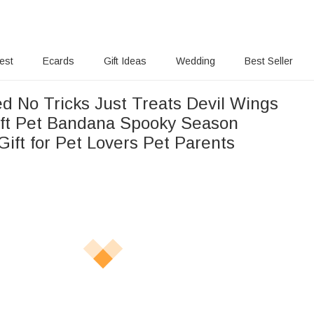
rest
Ecards
Gift Ideas
Wedding
Best Seller
ed No Tricks Just Treats Devil Wings
ft Pet Bandana Spooky Season
ift for Pet Lovers Pet Parents