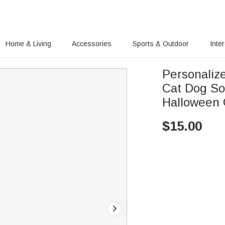
Home & Living
Accessories
Sports & Outdoor
Inte
Personaliz
Cat Dog So
Halloween G
$
15.00