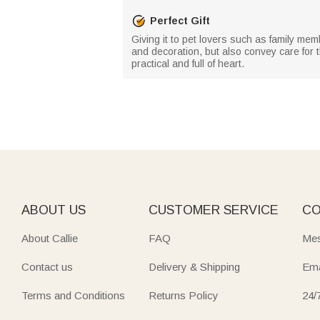
Perfect Gift
Giving it to pet lovers such as family mem
and decoration, but also convey care for t
practical and full of heart.
ABOUT US
CUSTOMER SERVICE
CO
About Callie
FAQ
Mes
Contact us
Delivery & Shipping
Ema
Terms and Conditions
Returns Policy
24/