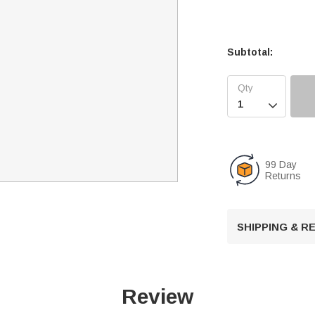
Subtotal:

99 Day
Returns
SHIPPING & 
Review