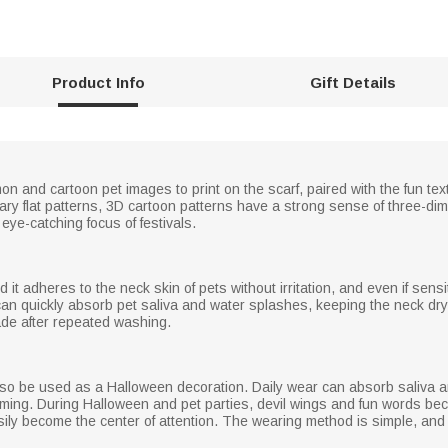
Product Info
Gift Details
mon and cartoon pet images to print on the scarf, paired with the fun
inary flat patterns, 3D cartoon patterns have a strong sense of three-d
eye-catching focus of festivals.
d it adheres to the neck skin of pets without irritation, and even if sensiti
can quickly absorb pet saliva and water splashes, keeping the neck dr
ade after repeated washing.
 also be used as a Halloween decoration. Daily wear can absorb saliva 
ming. During Halloween and pet parties, devil wings and fun words bec
ily become the center of attention. The wearing method is simple, and 