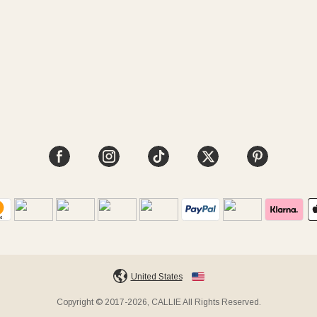
United States
Copyright © 2017-2026, CALLIE All Rights Reserved.