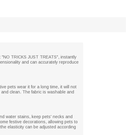
 text "NO TRICKS JUST TREATS", instantly
imensionality and can accurately reproduce
ve pets wear it for a long time, it will not
y and clean. The fabric is washable and
and water stains, keep pets' necks and
ome festive decorations, allowing pets to
the elasticity can be adjusted according