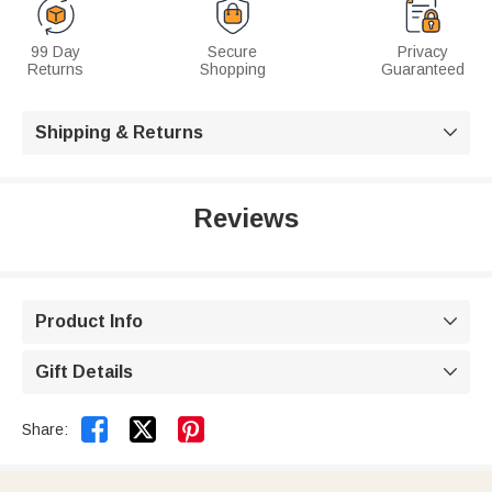
99 Day
Secure
Privacy
Returns
Shopping
Guaranteed
Shipping & Returns

Reviews
Product Info

Gift Details



Share: