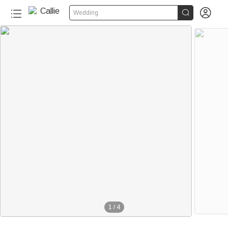


Wedding
1
/
4