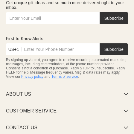
Get unique gift ideas and so much more delivered right to your
inbox.
Subscribe
First-to-Know Alerts
US+1
Subscribe
By signing up via text, you agree to receive recurring automated marketing
messages, including cart reminders, at the phone number provided.
Consent is not a condition of purchase. Reply STOP to unsubscribe. Reply
HELP for help. Message frequency varies. Msg & data rates may apply.
View our
Privacy policy
and
Terms of service
.
ABOUT US

CUSTOMER SERVICE

CONTACT US
