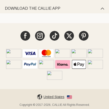
DOWNLOAD THE CALLIE APP

United States
Copyright © 2017-2026, CALLIE All Rights Reserved.