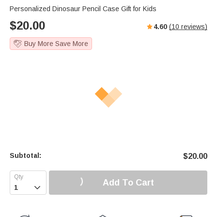
Personalized Dinosaur Pencil Case Gift for Kids
$
20.00
4.60
(
10
reviews)
Buy More Save More
Subtotal:
$
20.00
Add To Cart
