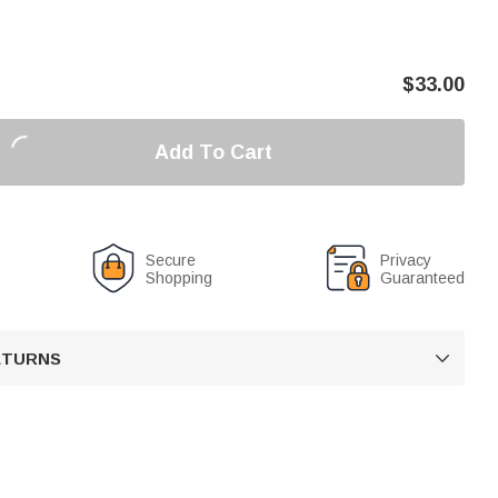
$
33.00
Add To Cart
Secure
Privacy
Shopping
Guaranteed
RETURNS
