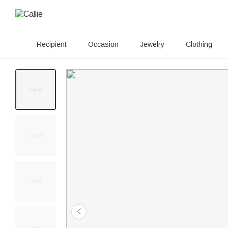
Recipient
Occasion
Jewelry
Clothing