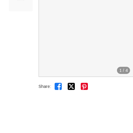
1
/
4


Share: