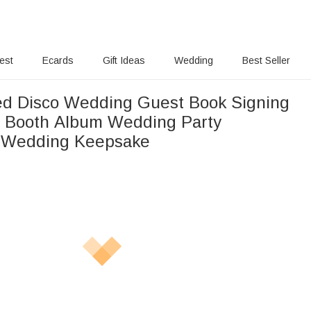
rest
Ecards
Gift Ideas
Wedding
Best Seller
ed Disco Wedding Guest Book Signing
 Booth Album Wedding Party
n Wedding Keepsake