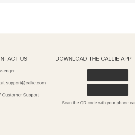
NTACT US
DOWNLOAD THE CALLIE APP
senger
il: support@callie.com
7 Customer Support
Scan the QR code with your phone c