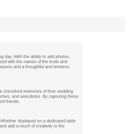
 day. With the ability to add photos,
ized with the names of the bride and
casions and a thoughtful and timeless
he cherished memories of their wedding
wishes, and anecdotes. By capturing these
nd friends.
. Whether displayed on a dedicated table
and add a touch of creativity to the