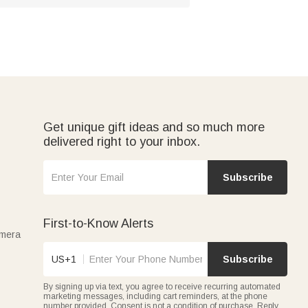
Get unique gift ideas and so much more
delivered right to your inbox.
Subscribe
First-to-Know Alerts
amera
US+1
Subscribe
By signing up via text, you agree to receive recurring automated
marketing messages, including cart reminders, at the phone
number provided. Consent is not a condition of purchase. Reply