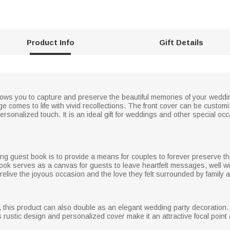
Product Info
Gift Details
ows you to capture and preserve the beautiful memories of your wedding
 comes to life with vivid recollections. The front cover can be custom
rsonalized touch. It is an ideal gift for weddings and other special oc
ing guest book is to provide a means for couples to forever preserve t
book serves as a canvas for guests to leave heartfelt messages, well 
elive the joyous occasion and the love they felt surrounded by family a
k, this product can also double as an elegant wedding party decoration
s rustic design and personalized cover make it an attractive focal point 