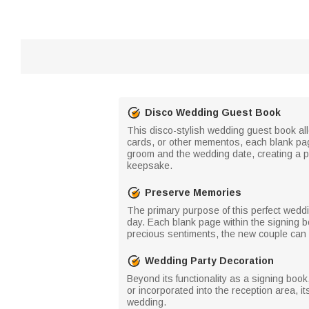
Disco Wedding Guest Book
This disco-stylish wedding guest book all
cards, or other mementos, each blank page
groom and the wedding date, creating a pe
keepsake.
Preserve Memories
The primary purpose of this perfect wedd
day. Each blank page within the signing 
precious sentiments, the new couple can r
Wedding Party Decoration
Beyond its functionality as a signing boo
or incorporated into the reception area, it
wedding.