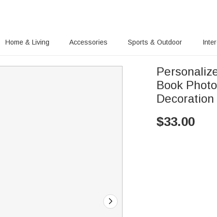
Home & Living
Accessories
Sports & Outdoor
Inte
Personaliz
Book Photo
Decoratio
$
33.00