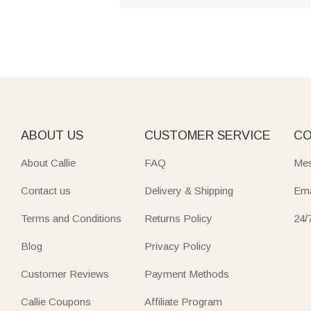
ABOUT US
CUSTOMER SERVICE
CO
About Callie
FAQ
Mes
Contact us
Delivery & Shipping
Ema
Terms and Conditions
Returns Policy
24/
Blog
Privacy Policy
Customer Reviews
Payment Methods
Callie Coupons
Affiliate Program