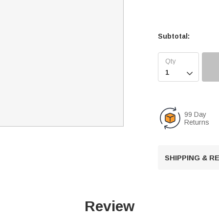
Subtotal:

99 Day
Returns
SHIPPING & 
Review