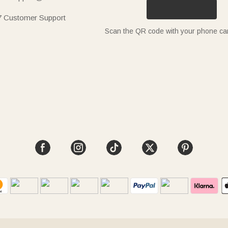
7 Customer Support
Scan the QR code with your phone c