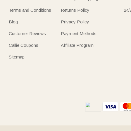
Terms and Conditions
Returns Policy
24/
Blog
Privacy Policy
Customer Reviews
Payment Methods
Callie Coupons
Affiliate Program
Sitemap