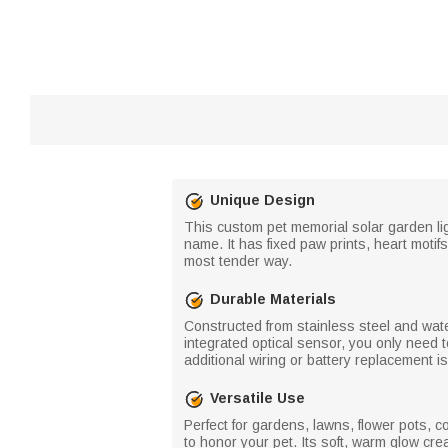
Unique Design
This custom pet memorial solar garden lig
name. It has fixed paw prints, heart motifs
most tender way.
Durable Materials
Constructed from stainless steel and water
integrated optical sensor, you only need t
additional wiring or battery replacement i
Versatile Use
Perfect for gardens, lawns, flower pots, c
to honor your pet. Its soft, warm glow crea