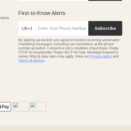
First-to-Know Alerts
amera
US+1
Subscribe
By signing up via text, you agree to receive recurring automated
marketing messages, including cart reminders, at the phone
number provided. Consent is not a condition of purchase. Reply
STOP to unsubscribe. Reply HELP for help. Message frequency
varies. Msg & data rates may apply. View our
Privacy policy
and
Terms of service
.