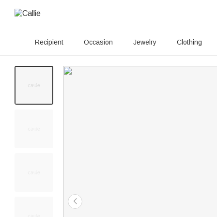
Recipient
Occasion
Jewelry
Clothing