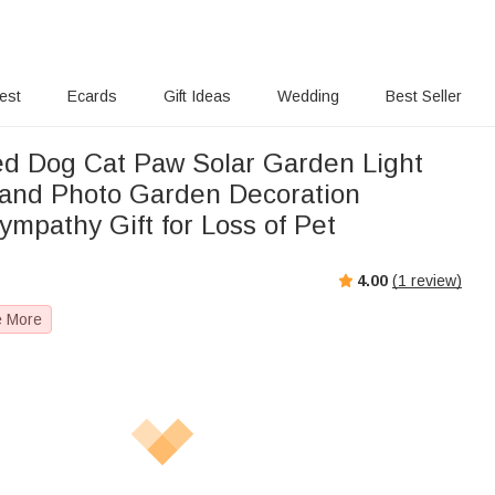
rest
Ecards
Gift Ideas
Wedding
Best Seller
ed Dog Cat Paw Solar Garden Light
and Photo Garden Decoration
mpathy Gift for Loss of Pet
4.00
(
1
review)
e More