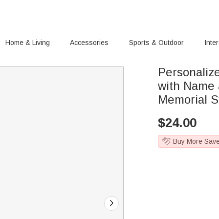
Home & Living
Accessories
Sports & Outdoor
Inte
Personaliz
with Name 
Memorial Sy
$
24.00
Buy More Sav