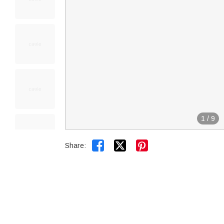
1
/
9


Share: