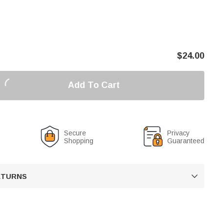
$
24.00
Add To Cart
Secure
Privacy
Shopping
Guaranteed
RETURNS
