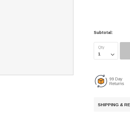
Subtotal:

99 Day
Returns
SHIPPING & 