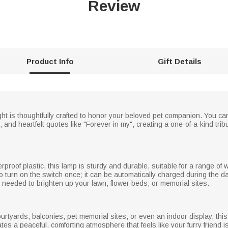
Review
Product Info
Gift Details
ht is thoughtfully crafted to honor your beloved pet companion. You can
, and heartfelt quotes like "Forever in my", creating a one-of-a-kind tri
proof plastic, this lamp is sturdy and durable, suitable for a range of
o turn on the switch once; it can be automatically charged during the da
s needed to brighten up your lawn, flower beds, or memorial sites.
ourtyards, balconies, pet memorial sites, or even an indoor display, thi
tes a peaceful, comforting atmosphere that feels like your furry friend i