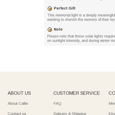
Perfect Gift
This memorial light is a deeply meaningful 
wanting to cherish the memory of their loya
Note
Please note that these solar lights requi
on sunlight intensity, and during winter 
ABOUT US
CUSTOMER SERVICE
CO
About Callie
FAQ
Mes
Contact us
Delivery & Shipping
Ema