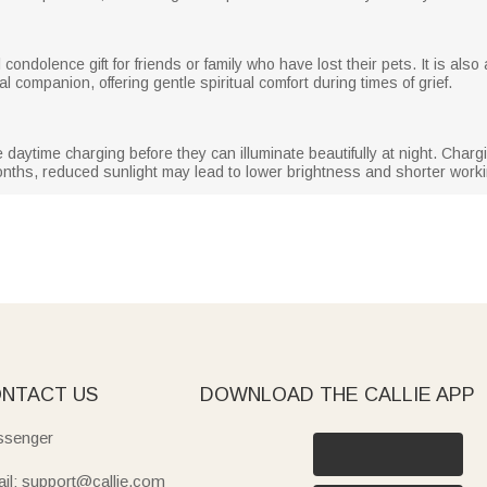
condolence gift for friends or family who have lost their pets. It is also
l companion, offering gentle spiritual comfort during times of grief.
re daytime charging before they can illuminate beautifully at night. Cha
months, reduced sunlight may lead to lower brightness and shorter work
NTACT US
DOWNLOAD THE CALLIE APP
senger
il: support@callie.com