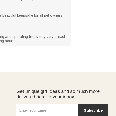
 a beautiful keepsake for all pet owners
rging and operating times may vary based
ing hours.
Get unique gift ideas and so much more
delivered right to your inbox.
Subscribe