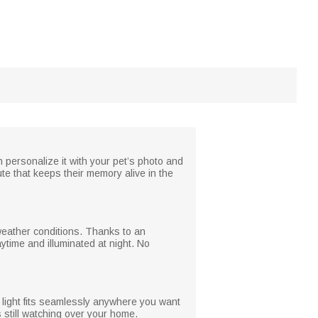
 personalize it with your pet’s photo and
bute that keeps their memory alive in the
 weather conditions. Thanks to an
ytime and illuminated at night. No
s light fits seamlessly anywhere you want
s still watching over your home.