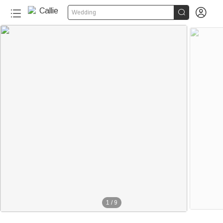


Wedding
1
/
9