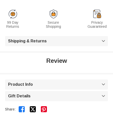
99 Day
Secure
Privacy
Returns
Shopping
Guaranteed
Shipping & Returns

Review
Product Info

Gift Details



Share: