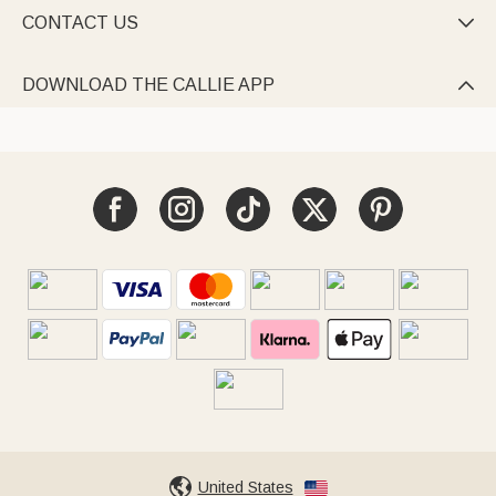
CONTACT US

DOWNLOAD THE CALLIE APP

United States