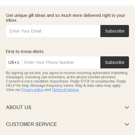
Get unique gift ideas and so much more delivered right to your
inbox.
Subscribe
First-to-Know Alerts
US+1
Subscribe
By signing up via text, you agree to receive recurring automated marketing
messages, including cart reminders, at the phone number provided.
Consent is not a condition of purchase. Reply STOP to unsubscribe. Reply
HELP for help. Message frequency varies. Msg & data rates may apply.
View our
Privacy policy
and
Terms of service
.
ABOUT US

CUSTOMER SERVICE
