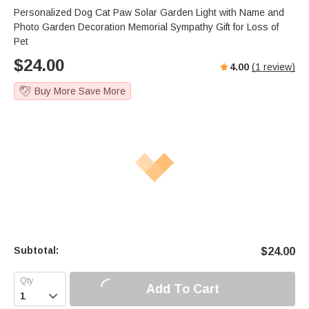
Personalized Dog Cat Paw Solar Garden Light with Name and
Photo Garden Decoration Memorial Sympathy Gift for Loss of
Pet
$
24.00
4.00
(
1
review)
Buy More Save More
Subtotal:
$
24.00
Add To Cart
