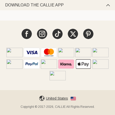
DOWNLOAD THE CALLIE APP

United States
Copyright © 2017-2026, CALLIE All Rights Reserved.