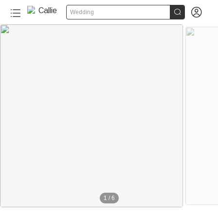


Wedding
1
/
6