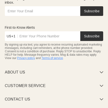
inbox.
Subscribe
First-to-Know Alerts
US+1
Subscribe
By signing up via text, you agree to receive recurring automated marketing
messages, including cart reminders, at the phone number provided.
Consent is not a condition of purchase. Reply STOP to unsubscribe. Reply
HELP for help. Message frequency varies. Msg & data rates may apply.
View our
Privacy policy
and
Terms of service
.
ABOUT US

CUSTOMER SERVICE

CONTACT US
