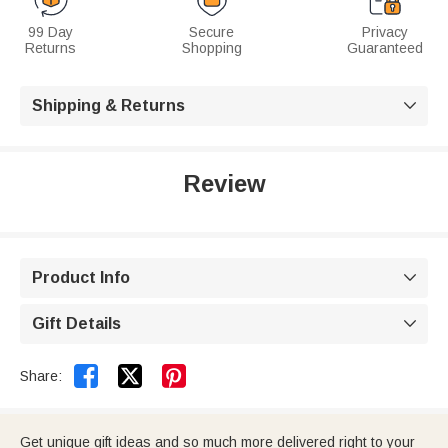
99 Day
Secure
Privacy
Returns
Shopping
Guaranteed
Shipping & Returns

Review
Product Info

Gift Details



Share:
Get unique gift ideas and so much more delivered right to your