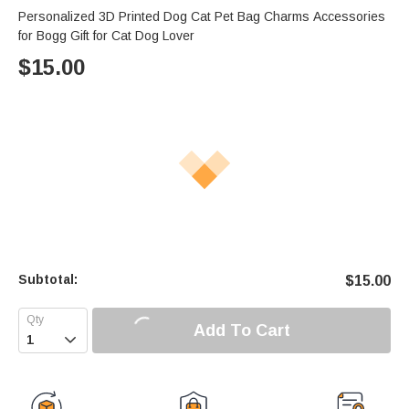
Personalized 3D Printed Dog Cat Pet Bag Charms Accessories
for Bogg Gift for Cat Dog Lover
$
15.00
Subtotal:
$
15.00
Add To Cart
