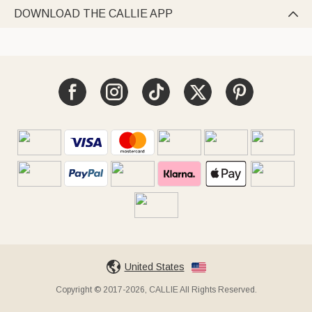
DOWNLOAD THE CALLIE APP

United States
Copyright © 2017-2026, CALLIE All Rights Reserved.