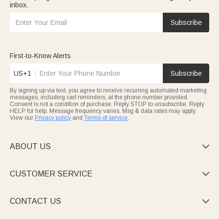
inbox.
Subscribe
First-to-Know Alerts
US+1
Subscribe
By signing up via text, you agree to receive recurring automated marketing
messages, including cart reminders, at the phone number provided.
Consent is not a condition of purchase. Reply STOP to unsubscribe. Reply
HELP for help. Message frequency varies. Msg & data rates may apply.
View our
Privacy policy
and
Terms of service
.
ABOUT US

CUSTOMER SERVICE

CONTACT US
