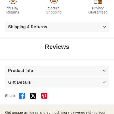
99 Day
Secure
Privacy
Returns
Shopping
Guaranteed
Shipping & Returns

Reviews
Product Info

Gift Details



Share:
Get unique gift ideas and so much more delivered right to your