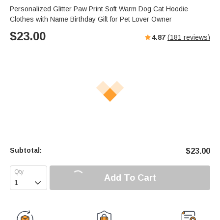
Personalized Glitter Paw Print Soft Warm Dog Cat Hoodie
Clothes with Name Birthday Gift for Pet Lover Owner
$
23.00
4.87
(
181
reviews)
Subtotal:
$
23.00
Add To Cart
