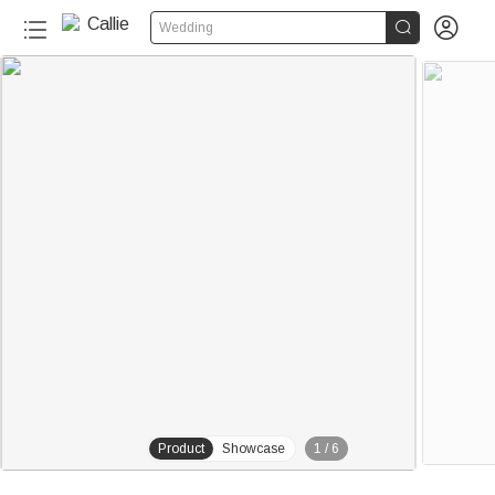


Wedding
Product
Showcase
1
/
6