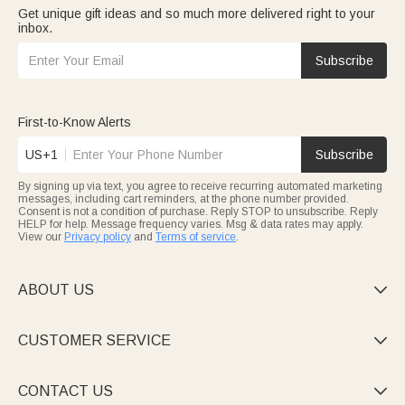
Get unique gift ideas and so much more delivered right to your
inbox.
Subscribe
First-to-Know Alerts
US+1
Subscribe
By signing up via text, you agree to receive recurring automated marketing
messages, including cart reminders, at the phone number provided.
Consent is not a condition of purchase. Reply STOP to unsubscribe. Reply
HELP for help. Message frequency varies. Msg & data rates may apply.
View our
Privacy policy
and
Terms of service
.
ABOUT US

CUSTOMER SERVICE

CONTACT US
