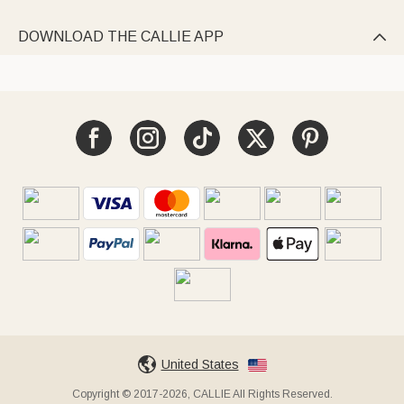
DOWNLOAD THE CALLIE APP

United States
Copyright © 2017-2026, CALLIE All Rights Reserved.