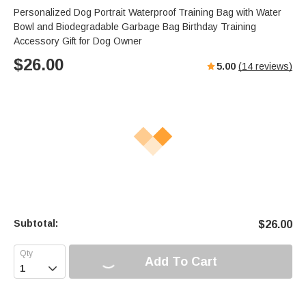
Personalized Dog Portrait Waterproof Training Bag with Water
Bowl and Biodegradable Garbage Bag Birthday Training
Accessory Gift for Dog Owner
$
26.00
5.00
(
14
reviews)
Subtotal:
$
26.00
Add To Cart
