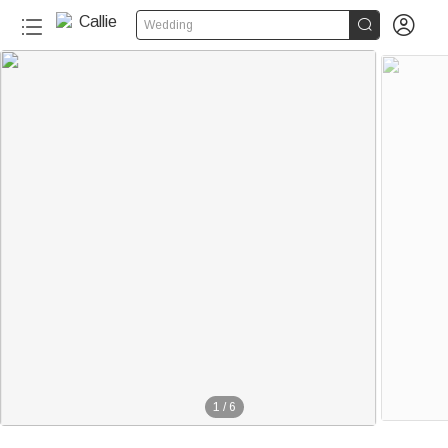


Wedding
1
/
6