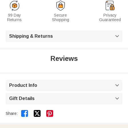
99 Day
Secure
Privacy
Returns
Shopping
Guaranteed
Shipping & Returns

Reviews
Product Info

Gift Details



Share: