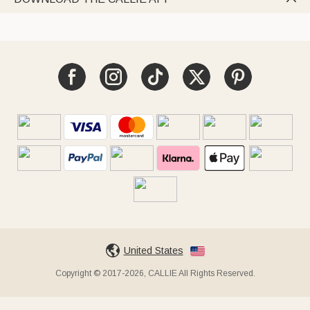
United States
Copyright © 2017-2026, CALLIE All Rights Reserved.