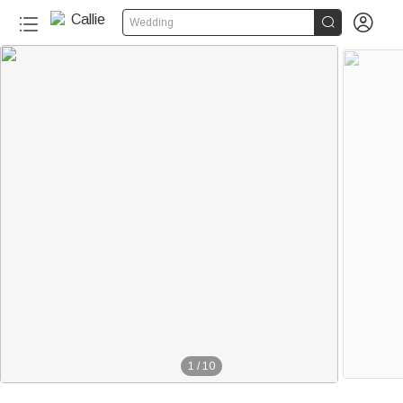


Wedding
1
/
10