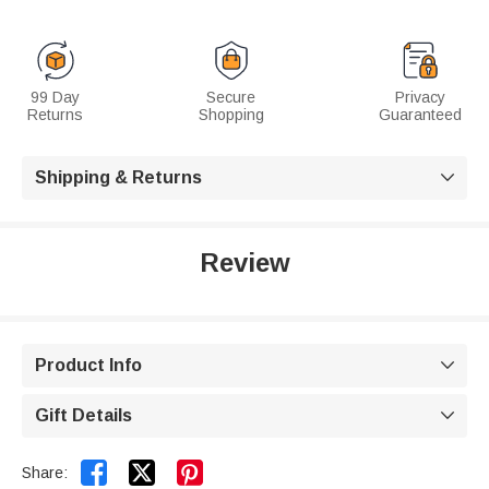
99 Day
Secure
Privacy
Returns
Shopping
Guaranteed
Shipping & Returns

Review
Product Info

Gift Details



Share: