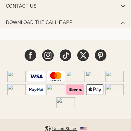
CONTACT US

DOWNLOAD THE CALLIE APP

United States