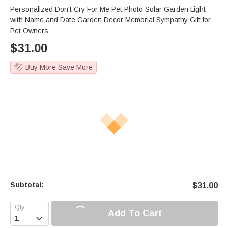
Personalized Don't Cry For Me Pet Photo Solar Garden Light
with Name and Date Garden Decor Memorial Sympathy Gift for
Pet Owners
$
31.00
Buy More Save More
Subtotal:
$
31.00
Add To Cart
