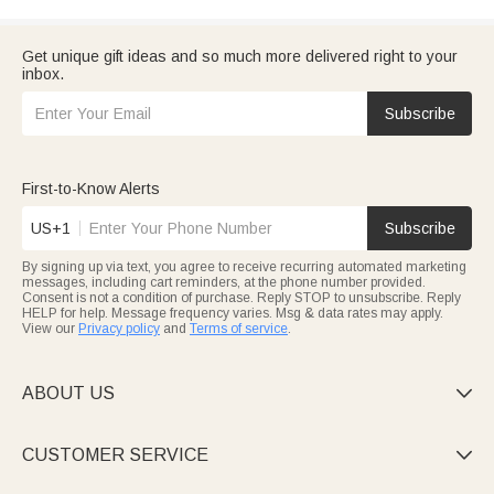
Get unique gift ideas and so much more delivered right to your
inbox.
Subscribe
First-to-Know Alerts
US+1
Subscribe
By signing up via text, you agree to receive recurring automated marketing
messages, including cart reminders, at the phone number provided.
Consent is not a condition of purchase. Reply STOP to unsubscribe. Reply
HELP for help. Message frequency varies. Msg & data rates may apply.
View our
Privacy policy
and
Terms of service
.
ABOUT US

CUSTOMER SERVICE
