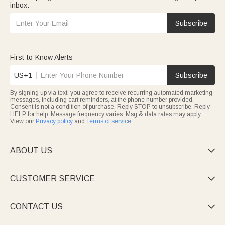
inbox.
Subscribe
First-to-Know Alerts
US+1
Subscribe
By signing up via text, you agree to receive recurring automated marketing
messages, including cart reminders, at the phone number provided.
Consent is not a condition of purchase. Reply STOP to unsubscribe. Reply
HELP for help. Message frequency varies. Msg & data rates may apply.
View our
Privacy policy
and
Terms of service
.
ABOUT US

CUSTOMER SERVICE

CONTACT US
