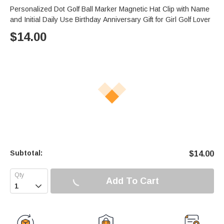
Personalized Dot Golf Ball Marker Magnetic Hat Clip with Name
and Initial Daily Use Birthday Anniversary Gift for Girl Golf Lover
$
14.00
Subtotal:
$
14.00
Add To Cart
