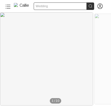


Wedding
1
/
10