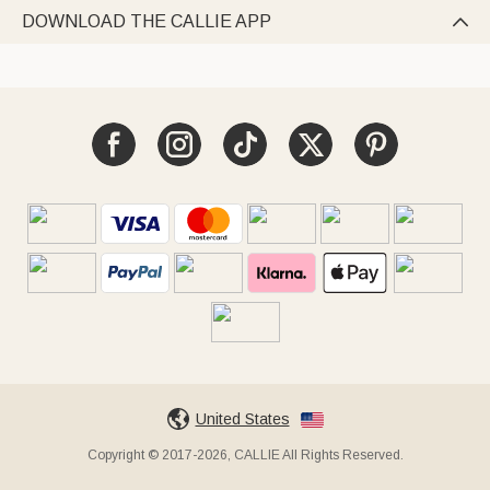
DOWNLOAD THE CALLIE APP

United States
Copyright © 2017-2026, CALLIE All Rights Reserved.