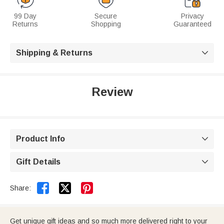
99 Day
Secure
Privacy
Returns
Shopping
Guaranteed
Shipping & Returns

Review
Product Info

Gift Details



Share:
Get unique gift ideas and so much more delivered right to your