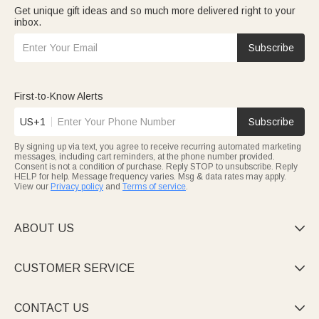
Get unique gift ideas and so much more delivered right to your
inbox.
Subscribe
First-to-Know Alerts
US+1
Subscribe
By signing up via text, you agree to receive recurring automated marketing
messages, including cart reminders, at the phone number provided.
Consent is not a condition of purchase. Reply STOP to unsubscribe. Reply
HELP for help. Message frequency varies. Msg & data rates may apply.
View our
Privacy policy
and
Terms of service
.
ABOUT US

CUSTOMER SERVICE

CONTACT US
