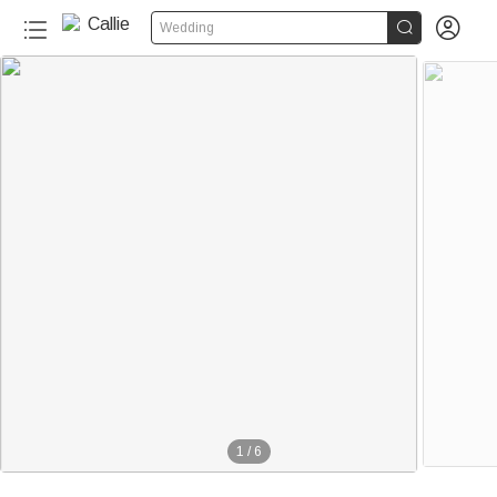


Wedding
1
/
6