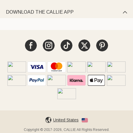
DOWNLOAD THE CALLIE APP

United States
Copyright © 2017-2026, CALLIE All Rights Reserved.