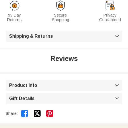
99 Day
Secure
Privacy
Returns
Shopping
Guaranteed
Shipping & Returns

Reviews
Product Info

Gift Details



Share: