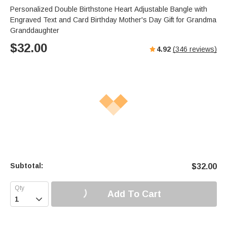
Personalized Double Birthstone Heart Adjustable Bangle with
Engraved Text and Card Birthday Mother's Day Gift for Grandma
Granddaughter
$
32.00
4.92
(
346
reviews)
Subtotal:
$
32.00
Add To Cart
