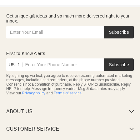
Get unique gift ideas and so much more delivered right to your
inbox.
Subscribe
First-to-Know Alerts
US+1
Subscribe
By signing up via text, you agree to receive recurring automated marketing
messages, including cart reminders, at the phone number provided.
Consent is not a condition of purchase. Reply STOP to unsubscribe. Reply
HELP for help. Message frequency varies. Msg & data rates may apply.
View our
Privacy policy
and
Terms of service
.
ABOUT US

CUSTOMER SERVICE
