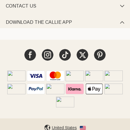
CONTACT US

DOWNLOAD THE CALLIE APP

United States