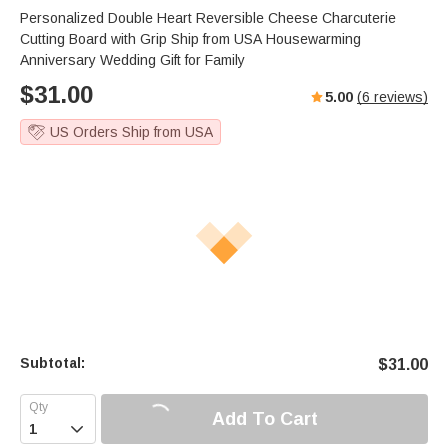
Personalized Double Heart Reversible Cheese Charcuterie
Cutting Board with Grip Ship from USA Housewarming
Anniversary Wedding Gift for Family
$
31.00
5.00
(
6
reviews)
US Orders Ship from USA
Subtotal:
$
31.00
Add To Cart
