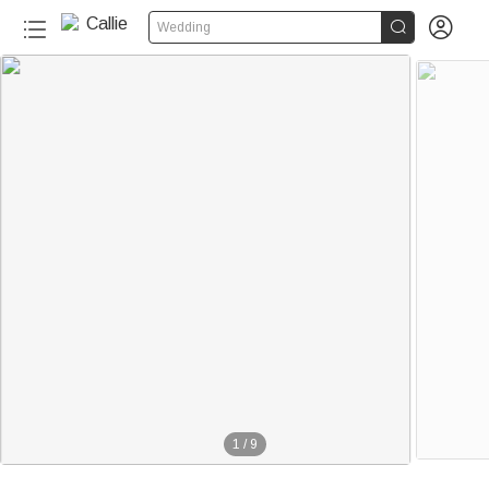


Wedding
1
/
9