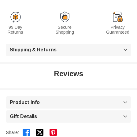
99 Day
Secure
Privacy
Returns
Shopping
Guaranteed
Shipping & Returns

Reviews
Product Info

Gift Details



Share: