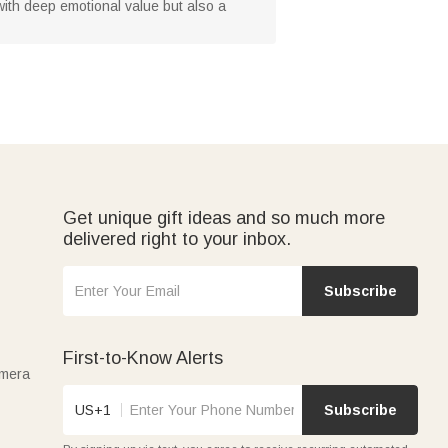
d with deep emotional value but also a
Get unique gift ideas and so much more
delivered right to your inbox.
Subscribe
First-to-Know Alerts
amera
US+1
Subscribe