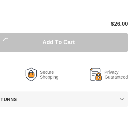
$
26.00
Add To Cart
Secure
Privacy
Shopping
Guaranteed
RETURNS
