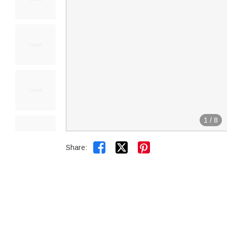
1
/
8


Share: