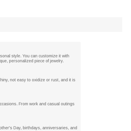
sonal style. You can customize it with
que, personalized piece of jewelry.
iny, not easy to oxidize or rust, and it is
us occasions. From work and casual outings
other's Day, birthdays, anniversaries, and