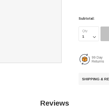
Subtotal:

99 Day
Returns
SHIPPING & 
Reviews