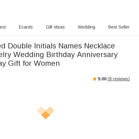
rest
Ecards
Gift Ideas
Wedding
Best Seller
ed Double Initials Names Necklace
elry Wedding Birthday Anniversary
ay Gift for Women
5.00
(
8
reviews)