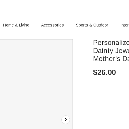
Home & Living
Accessories
Sports & Outdoor
Inte
Personaliz
Dainty Jew
Mother's D
$
26.00