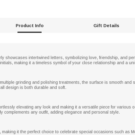
Product Info
Gift Details
rly showcases intertwined letters, symbolizing love, friendship, and per
tials, making it a timeless symbol of your close relationship and a uni
 multiple grinding and polishing treatments, the surface is smooth and sh
rall design is both durable and soft.
ffortlessly elevating any look and making it a versatile piece for vario
ctly complements any outfit, adding elegance and personal style.
x, making it the perfect choice to celebrate special occasions such as M