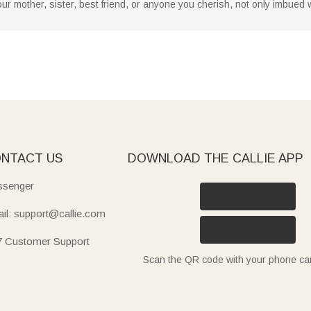
r your mother, sister, best friend, or anyone you cherish, not only imbue
NTACT US
DOWNLOAD THE CALLIE APP
senger
il: support@callie.com
7 Customer Support
Scan the QR code with your phone c