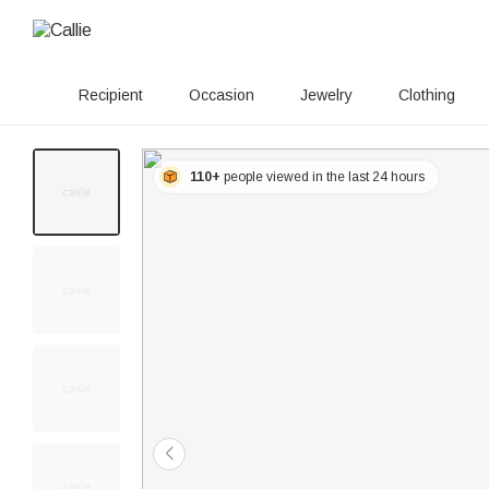
Recipient
Occasion
Jewelry
Clothing
110+
people viewed in the last 24 hours