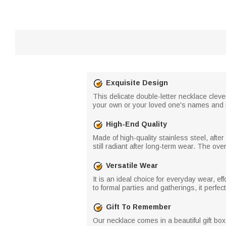
Exquisite Design
This delicate double-letter necklace cleve
your own or your loved one's names and ini
High-End Quality
Made of high-quality stainless steel, after
still radiant after long-term wear. The ove
Versatile Wear
It is an ideal choice for everyday wear, e
to formal parties and gatherings, it perfe
Gift To Remember
Our necklace comes in a beautiful gift bo