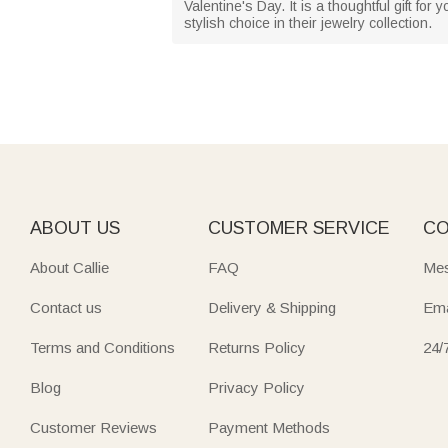
Valentine's Day. It is a thoughtful gift fo
stylish choice in their jewelry collection.
ABOUT US
CUSTOMER SERVICE
CO
About Callie
FAQ
Mes
Contact us
Delivery & Shipping
Ema
Terms and Conditions
Returns Policy
24/
Blog
Privacy Policy
Customer Reviews
Payment Methods