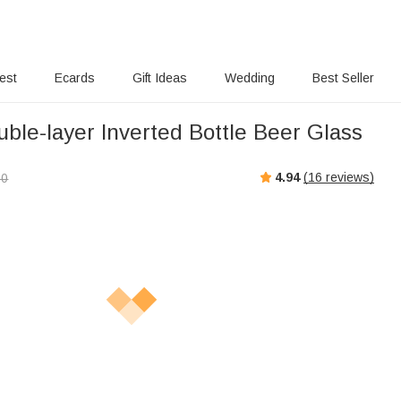
rest
Ecards
Gift Ideas
Wedding
Best Seller
ble-layer Inverted Bottle Beer Glass
4.94
(
16
reviews)
00