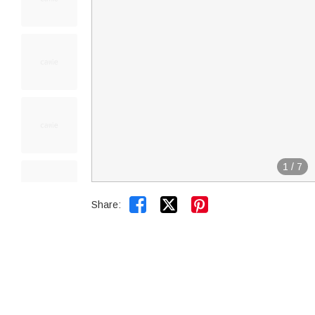
1
/
7


Share: