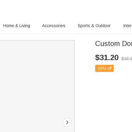
Home & Living
Accessories
Sports & Outdoor
Inte
Custom Dou
$
31.20
$
39.
20% off