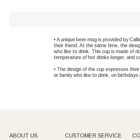
• A unique beer mug is provided by Calli
their friend. At the same time, the desi
who like to drink. This cup is made of d
temperature of hot drinks longer, and c
• The design of the cup expresses their l
or family who like to drink; on birthda
ABOUT US
CUSTOMER SERVICE
CO