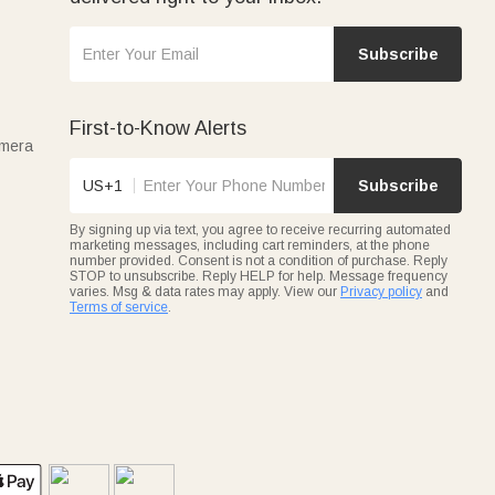
Subscribe
First-to-Know Alerts
amera
US+1
Subscribe
By signing up via text, you agree to receive recurring automated
marketing messages, including cart reminders, at the phone
number provided. Consent is not a condition of purchase. Reply
STOP to unsubscribe. Reply HELP for help. Message frequency
varies. Msg & data rates may apply. View our
Privacy policy
and
Terms of service
.