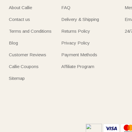
About Callie
FAQ
Mes
Contact us
Delivery & Shipping
Ema
Terms and Conditions
Returns Policy
24/
Blog
Privacy Policy
Customer Reviews
Payment Methods
Callie Coupons
Affiliate Program
Sitemap