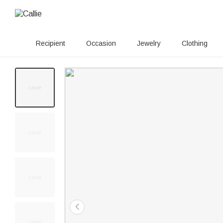
Recipient
Occasion
Jewelry
Clothing