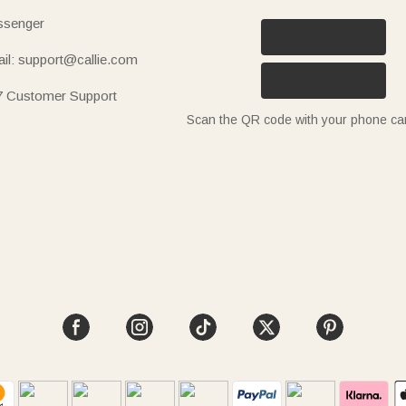
senger
il: support@callie.com
7 Customer Support
Scan the QR code with your phone c