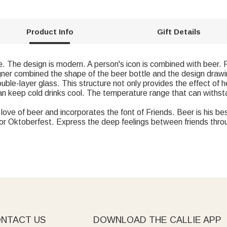
Product Info
Gift Details
e. The design is modern. A person's icon is combined with beer. Fo
gner combined the shape of the beer bottle and the design drawing
ouble-layer glass. This structure not only provides the effect of h
an keep cold drinks cool. The temperature range that can withst
ove of beer and incorporates the font of Friends. Beer is his best
ys or Oktoberfest. Express the deep feelings between friends thro
NTACT US
DOWNLOAD THE CALLIE APP