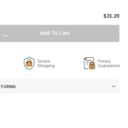
$
31.20
Add To Cart
Secure
Privacy
Shopping
Guaranteed
RETURNS
