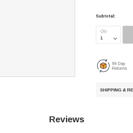
Subtotal:

99 Day
Returns
SHIPPING & 
Reviews