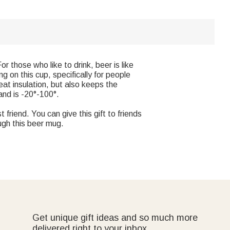
r those who like to drink, beer is like
 on this cup, specifically for people
eat insulation, but also keeps the
and is -20°-100°.
 friend. You can give this gift to friends
ugh this beer mug.
Get unique gift ideas and so much more
delivered right to your inbox.