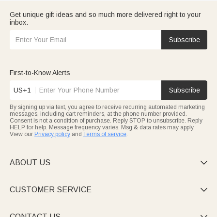
Get unique gift ideas and so much more delivered right to your
inbox.
Subscribe
First-to-Know Alerts
US+1
Subscribe
By signing up via text, you agree to receive recurring automated marketing
messages, including cart reminders, at the phone number provided.
Consent is not a condition of purchase. Reply STOP to unsubscribe. Reply
HELP for help. Message frequency varies. Msg & data rates may apply.
View our
Privacy policy
and
Terms of service
.
ABOUT US

CUSTOMER SERVICE

CONTACT US