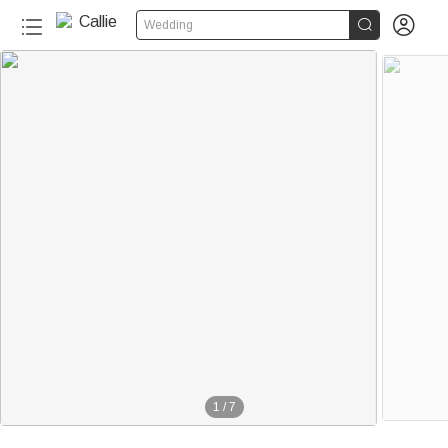


Wedding
1
/
7