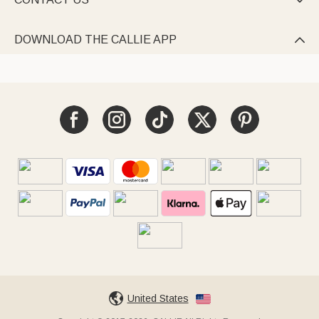

DOWNLOAD THE CALLIE APP

United States