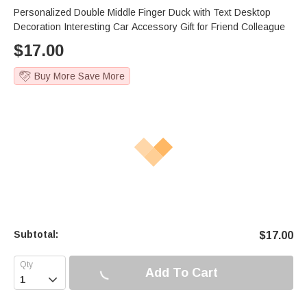
Personalized Double Middle Finger Duck with Text Desktop
Decoration Interesting Car Accessory Gift for Friend Colleague
$
17.00
Buy More Save More
Subtotal:
$
17.00
Add To Cart
