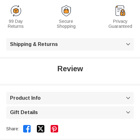
99 Day
Secure
Privacy
Returns
Shopping
Guaranteed
Shipping & Returns

Review
Product Info

Gift Details



Share: