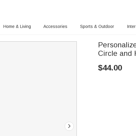
Home & Living
Accessories
Sports & Outdoor
Inte
Personaliz
Circle and 
$
44.00