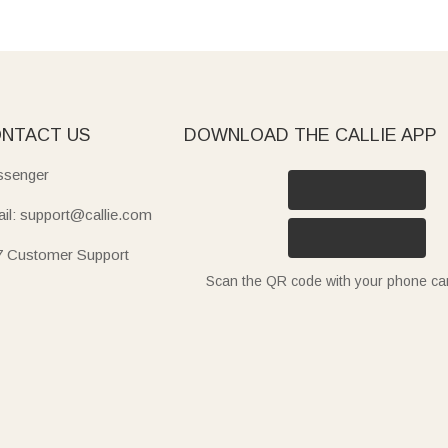
NTACT US
DOWNLOAD THE CALLIE APP
senger
il: support@callie.com
7 Customer Support
Scan the QR code with your phone c