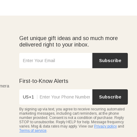
Get unique gift ideas and so much more
delivered right to your inbox.
Subscribe
First-to-Know Alerts
amera
US+1
Subscribe
By signing up via text, you agree to receive recurring automated
marketing messages, including cart reminders, at the phone
number provided. Consent is not a condition of purchase. Reply
STOP to unsubscribe. Reply HELP for help. Message frequency
varies. Msg & data rates may apply. View our
Privacy policy
and
Terms of service
.