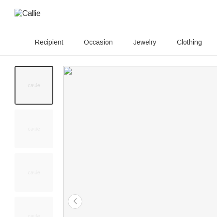
Recipient
Occasion
Jewelry
Clothing