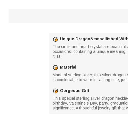
Unique Dragon&embellished With
The circle and heart crystal are beautifu
occasions, containing a unique meaning, w
it is!
Material
Made of sterling silver, this silver dragon
is comfortable to wear for a long time, just
Gorgeous Gift
This special sterling silver dragon necklac
birthday, Valentine's Day, party, graduat
significance. A thoughtful jewelry gift tha