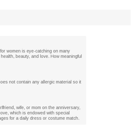
ce for women is eye-catching on many
d health, beauty, and love. How meaningful
does not contain any allergic material so it
irlfriend, wife, or mom on the anniversary,
love, which is endowed with special
ll ages for a daily dress or costume match.