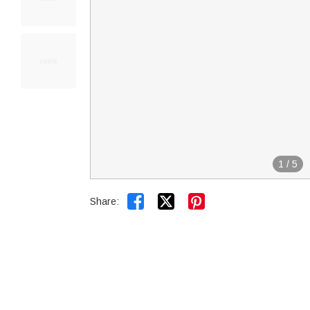
1
/
5


Share: