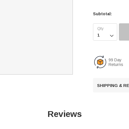
Subtotal:

99 Day
Returns
SHIPPING & 
Reviews