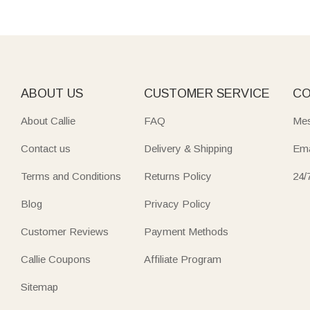
ABOUT US
CUSTOMER SERVICE
CO
About Callie
FAQ
Mes
Contact us
Delivery & Shipping
Ema
Terms and Conditions
Returns Policy
24/
Blog
Privacy Policy
Customer Reviews
Payment Methods
Callie Coupons
Affiliate Program
Sitemap