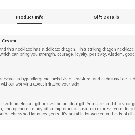
Product Info
Gift Details
 Crystal
l and this necklace has a delicate dragon. This striking dragon neckla
hich can bring you strength, courage, loyalty, positivity, wisdom, goo
 necklace is hypoallergenic, nickel-free, lead-free, and cadmium-free. It 
 without worrying about irritating your skin.
e with an elegant gift box will be an ideal gift. You can send it to your g
ion, engagement, or any other important occasion to express your deep 
t will be cherished for many years. It’s suitable for women and girls of a