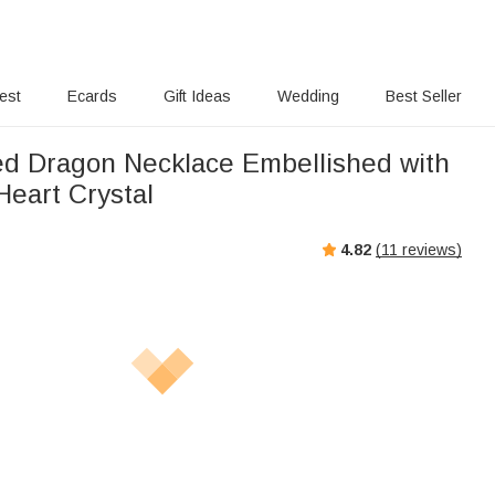
rest
Ecards
Gift Ideas
Wedding
Best Seller
ed Dragon Necklace Embellished with
Heart Crystal
4.82
(
11
reviews)