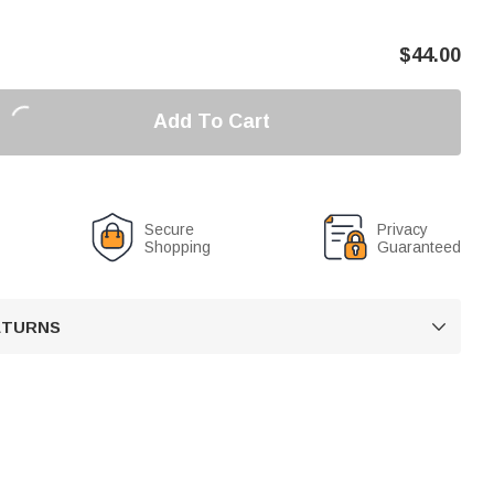
$
44.00
Add To Cart
Secure
Privacy
Shopping
Guaranteed
RETURNS
