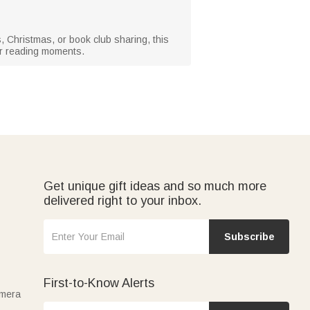
ys, Christmas, or book club sharing, this
ur reading moments.
Get unique gift ideas and so much more
delivered right to your inbox.
Subscribe
First-to-Know Alerts
amera