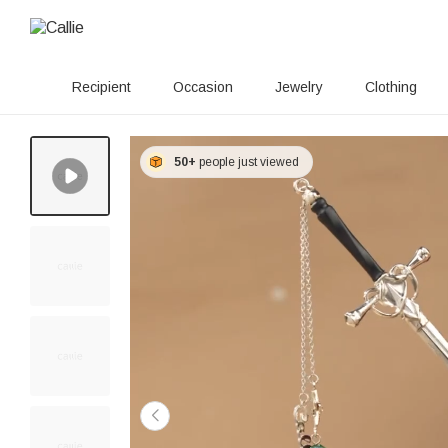
Recipient
Occasion
Jewelry
Clothing
50+
people just viewed