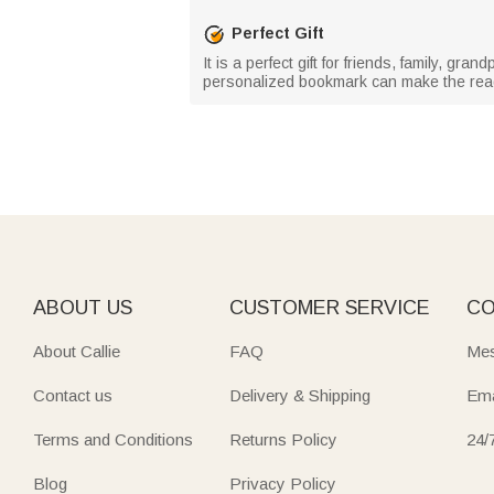
Perfect Gift
It is a perfect gift for friends, family, g
personalized bookmark can make the read
ABOUT US
CUSTOMER SERVICE
CO
About Callie
FAQ
Mes
Contact us
Delivery & Shipping
Ema
Terms and Conditions
Returns Policy
24/
Blog
Privacy Policy