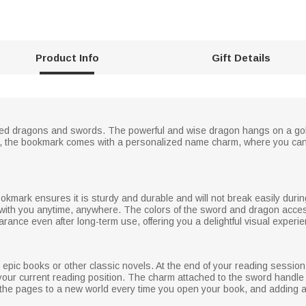
Product Info
Gift Details
gned dragons and swords. The powerful and wise dragon hangs on a gol
lly, the bookmark comes with a personalized name charm, where you ca
bookmark ensures it is sturdy and durable and will not break easily duri
 with you anytime, anywhere. The colors of the sword and dragon access
earance even after long-term use, offering you a delightful visual experi
 epic books or other classic novels. At the end of your reading sessio
our current reading position. The charm attached to the sword handle 
 the pages to a new world every time you open your book, and adding a