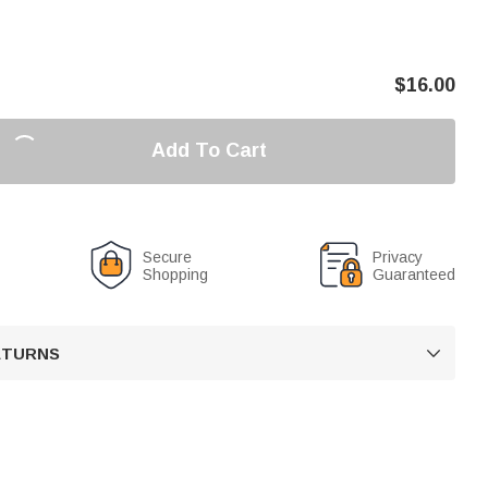
$
16.00
Add To Cart
Secure
Privacy
Shopping
Guaranteed
RETURNS
