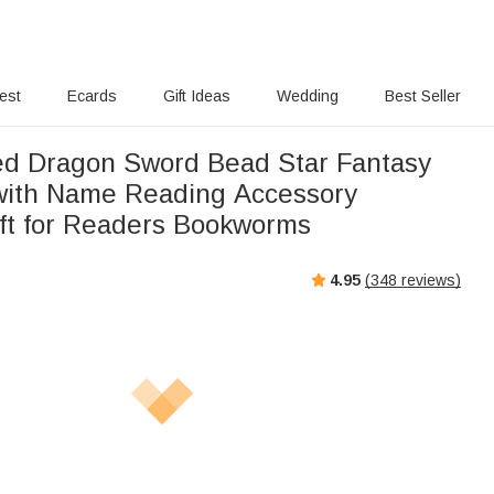
rest
Ecards
Gift Ideas
Wedding
Best Seller
ed Dragon Sword Bead Star Fantasy
with Name Reading Accessory
ift for Readers Bookworms
4.95
(
348
reviews)