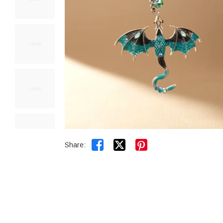


Share: