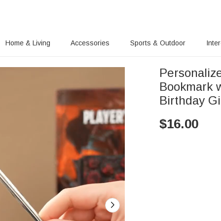
Home & Living
Accessories
Sports & Outdoor
Inte
Personaliz
Bookmark 
Birthday G
$
16.00