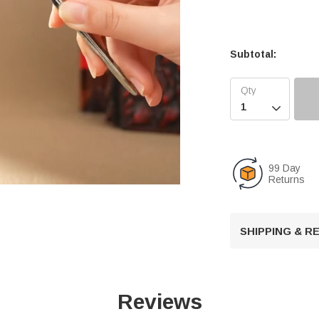
Subtotal:

99 Day
Returns
U
SHIPPING & 
n
m
u
t
Reviews
e