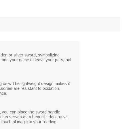
den or silver sword, symbolizing
n add your name to leave your personal
ng use. The lightweight design makes it
ories are resistant to oxidation,
ence.
n, you can place the sword handle
also serves as a beautiful decorative
 touch of magic to your reading