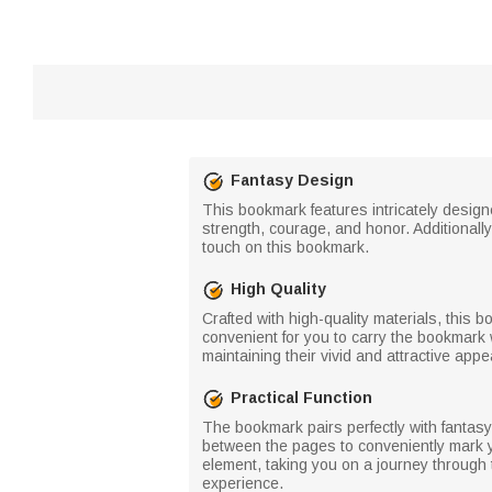
Fantasy Design
This bookmark features intricately desi
strength, courage, and honor. Additiona
touch on this bookmark.
High Quality
Crafted with high-quality materials, this 
convenient for you to carry the bookmark
maintaining their vivid and attractive app
Practical Function
The bookmark pairs perfectly with fantasy
between the pages to conveniently mark y
element, taking you on a journey through
experience.