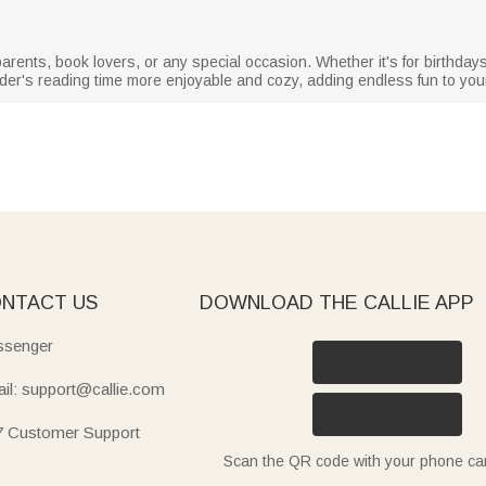
randparents, book lovers, or any special occasion. Whether it's for birthda
er's reading time more enjoyable and cozy, adding endless fun to yo
NTACT US
DOWNLOAD THE CALLIE APP
senger
il: support@callie.com
7 Customer Support
Scan the QR code with your phone c