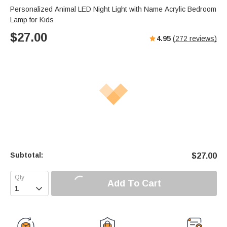
s
u
e
Personalized Animal LED Night Light with Name Acrylic Bedroom
e
t
r
Lamp for Kids
e
f
$
27.00
4.95
(
272
reviews)
u
l
l
s
c
r
e
e
n
Subtotal:
$
27.00
Add To Cart
