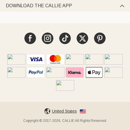
DOWNLOAD THE CALLIE APP

United States
Copyright © 2017-2026, CALLIE All Rights Reserved.