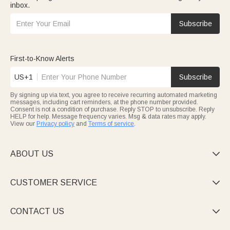
inbox.
Subscribe
First-to-Know Alerts
US+1
Subscribe
By signing up via text, you agree to receive recurring automated marketing
messages, including cart reminders, at the phone number provided.
Consent is not a condition of purchase. Reply STOP to unsubscribe. Reply
HELP for help. Message frequency varies. Msg & data rates may apply.
View our
Privacy policy
and
Terms of service
.
ABOUT US

CUSTOMER SERVICE

CONTACT US
