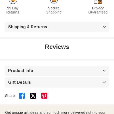
99 Day
Secure
Privacy
Returns
Shopping
Guaranteed
Shipping & Returns

Reviews
Product Info

Gift Details



Share:
Get unique gift ideas and so much more delivered right to your