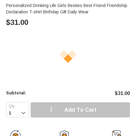
Personalized Drinking Life Girls Besties Best Friend Friendship
Declaration T-shirt Birthday Gift Daily Wear
$
31.00
Subtotal:
$
31.00
Add To Cart
