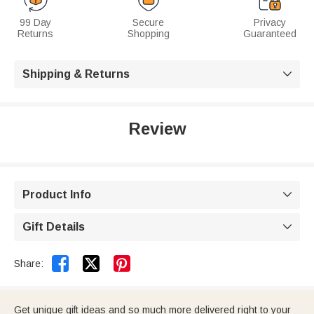
99 Day
Secure
Privacy
Returns
Shopping
Guaranteed
Shipping & Returns

Review
Product Info

Gift Details



Share:
Get unique gift ideas and so much more delivered right to your