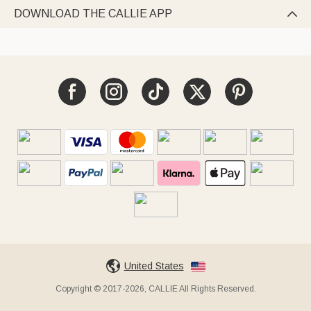
DOWNLOAD THE CALLIE APP

United States
Copyright © 2017-2026, CALLIE All Rights Reserved.