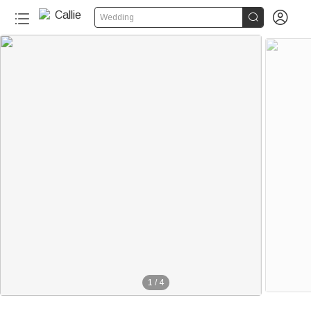


Wedding
1
/
4