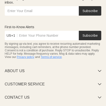
inbox.
Subscribe
First-to-Know Alerts
US+1
Subscribe
By signing up via text, you agree to receive recurring automated marketing
messages, including cart reminders, at the phone number provided.
Consent is not a condition of purchase. Reply STOP to unsubscribe. Reply
HELP for help. Message frequency varies. Msg & data rates may apply.
View our
Privacy policy
and
Terms of service
.
ABOUT US

CUSTOMER SERVICE

CONTACT US
