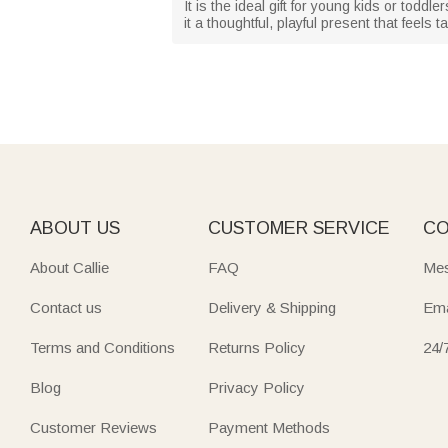
It is the ideal gift for young kids or tod
it a thoughtful, playful present that feels 
ABOUT US
CUSTOMER SERVICE
CO
About Callie
FAQ
Mes
Contact us
Delivery & Shipping
Ema
Terms and Conditions
Returns Policy
24/
Blog
Privacy Policy
Customer Reviews
Payment Methods