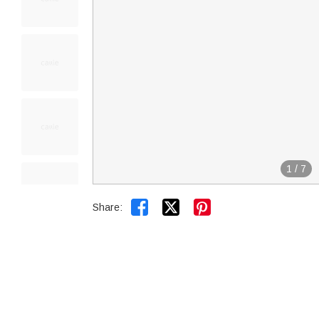
1
/
7


Share: