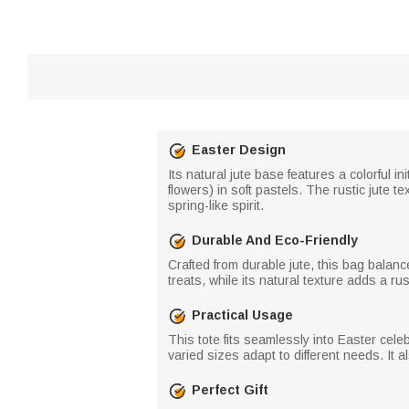
Easter Design
Its natural jute base features a colorful 
flowers) in soft pastels. The rustic jute te
spring-like spirit.
Durable And Eco-Friendly
Crafted from durable jute, this bag balanc
treats, while its natural texture adds a rust
Practical Usage
This tote fits seamlessly into Easter cele
varied sizes adapt to different needs. It 
Perfect Gift