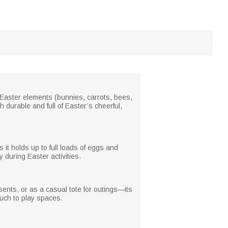
te Easter elements (bunnies, carrots, bees,
th durable and full of Easter’s cheerful,
 it holds up to full loads of eggs and
ry during Easter activities.
esents, or as a casual tote for outings—its
ouch to play spaces.