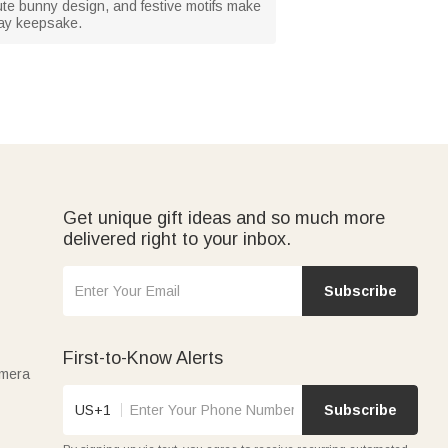
 cute bunny design, and festive motifs make
iday keepsake.
Get unique gift ideas and so much more
delivered right to your inbox.
Subscribe
First-to-Know Alerts
amera
US+1
Subscribe