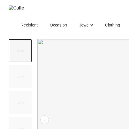
Recipient
Occasion
Jewelry
Clothing