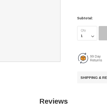
Subtotal:

99 Day
Returns
SHIPPING & 
Reviews