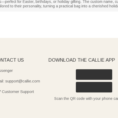
dlers—perfect for Easter, birthdays, or holiday gifting. The custom name,
tailored to their personality, turning a practical bag into a cherished hol
NTACT US
DOWNLOAD THE CALLIE APP
senger
il: support@callie.com
7 Customer Support
Scan the QR code with your phone c