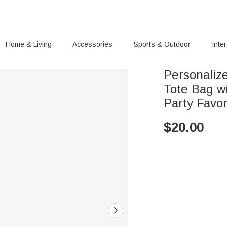
Home & Living
Accessories
Sports & Outdoor
Inte
Personalize
Tote Bag w
Party Favor
$
20.00