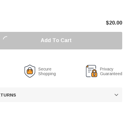
$
20.00
Add To Cart
Secure
Privacy
Shopping
Guaranteed
RETURNS
