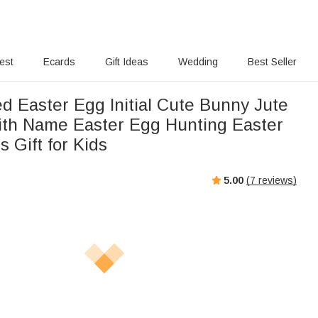
rest
Ecards
Gift Ideas
Wedding
Best Seller
d Easter Egg Initial Cute Bunny Jute
ith Name Easter Egg Hunting Easter
s Gift for Kids
5.00
(
7
reviews)