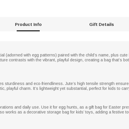
Product Info
Gift Details
initial (adorned with egg patterns) paired with the child’s name, plus cu
xture contrasts with the vibrant, playful design, creating a bag that’s bo
es sturdiness and eco-friendliness. Jute’s high tensile strength ensures
ic, playful charm. It’s lightweight yet substantial, perfect for kids to car
brations and daily use. Use it for egg hunts, as a gift bag for Easter pr
also works as a decorative storage bag for kids’ toys, adding a festive t