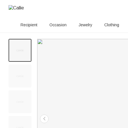
Recipient
Occasion
Jewelry
Clothing