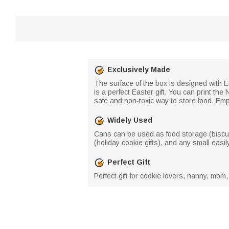
Exclusively Made
The surface of the box is designed with Ea
is a perfect Easter gift. You can print t
safe and non-toxic way to store food. Em
Widely Used
Cans can be used as food storage (biscuits
(holiday cookie gifts), and any small easily
Perfect Gift
Perfect gift for cookie lovers, nanny, mom,