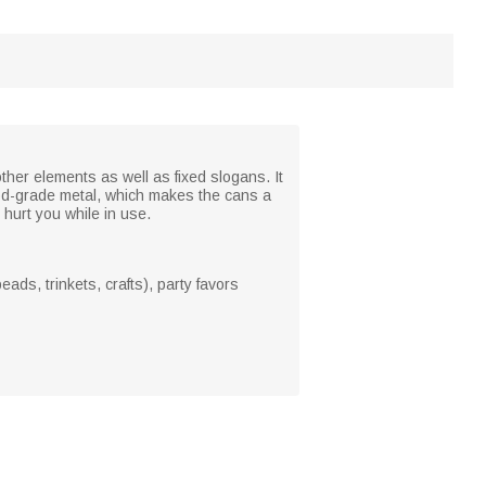
other elements as well as fixed slogans. It
food-grade metal, which makes the cans a
hurt you while in use.
ads, trinkets, crafts), party favors