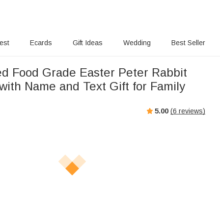
rest
Ecards
Gift Ideas
Wedding
Best Seller
ed Food Grade Easter Peter Rabbit
 with Name and Text Gift for Family
5.00
(
6
reviews)