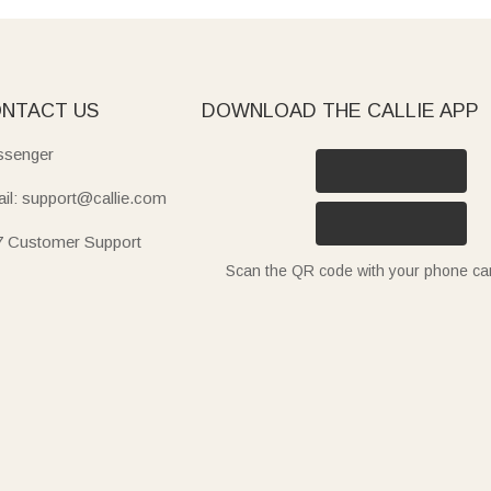
NTACT US
DOWNLOAD THE CALLIE APP
senger
il: support@callie.com
7 Customer Support
Scan the QR code with your phone c