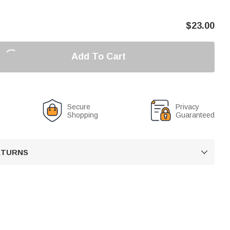
$
23.00
Add To Cart
Secure
Privacy
Shopping
Guaranteed
RETURNS
