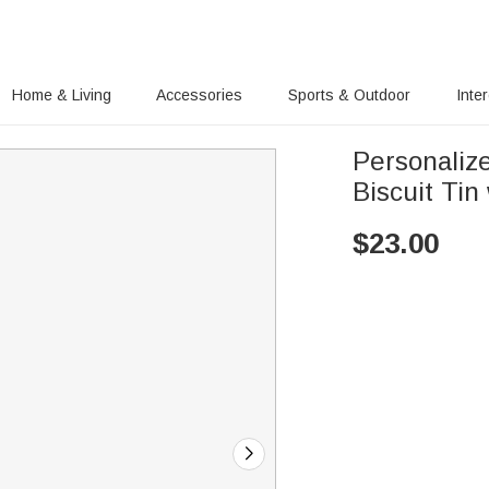
Home & Living
Accessories
Sports & Outdoor
Inte
Personaliz
Biscuit Tin
$
23.00