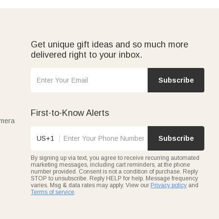
Get unique gift ideas and so much more
delivered right to your inbox.
Subscribe
First-to-Know Alerts
amera
US+1
Subscribe
By signing up via text, you agree to receive recurring automated
marketing messages, including cart reminders, at the phone
number provided. Consent is not a condition of purchase. Reply
STOP to unsubscribe. Reply HELP for help. Message frequency
varies. Msg & data rates may apply. View our
Privacy policy
and
Terms of service
.