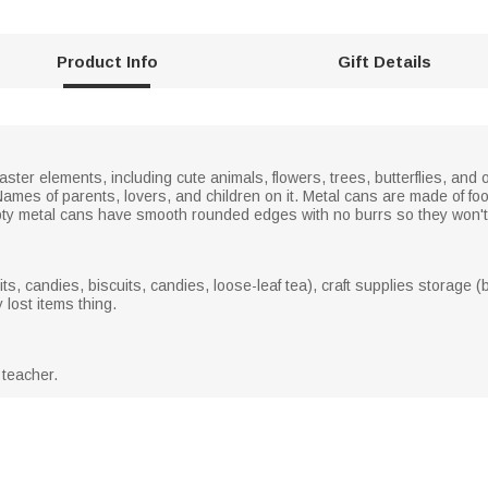
Product Info
Gift Details
ster elements, including cute animals, flowers, trees, butterflies, and 
he Names of parents, lovers, and children on it. Metal cans are made of 
pty metal cans have smooth rounded edges with no burrs so they won't 
, candies, biscuits, candies, loose-leaf tea), craft supplies storage (be
 lost items thing.
 teacher.