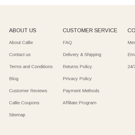
ABOUT US
CUSTOMER SERVICE
CO
About Callie
FAQ
Mes
Contact us
Delivery & Shipping
Ema
Terms and Conditions
Returns Policy
24/
Blog
Privacy Policy
Customer Reviews
Payment Methods
Callie Coupons
Affiliate Program
Sitemap