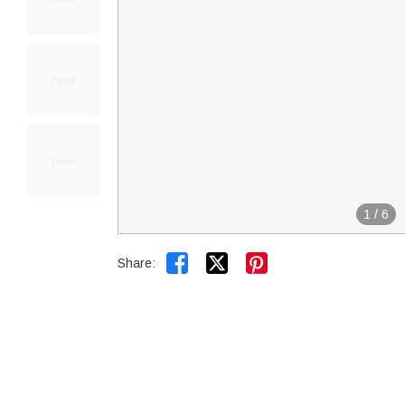
1
/
6


Share: