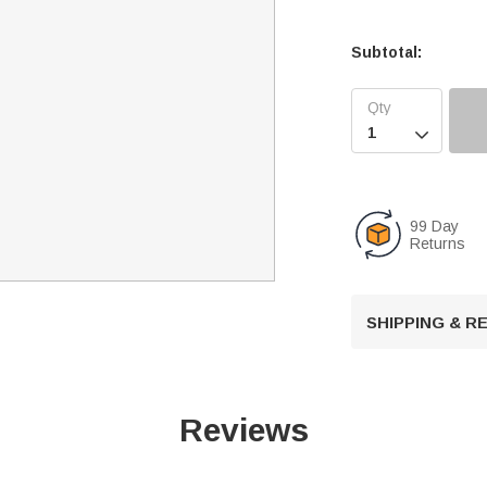
Subtotal:

99 Day
Returns
SHIPPING & 
Reviews