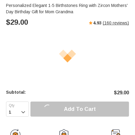
Personalized Elegant 1-5 Birthstones Ring with Zircon Mothers'
Day Birthday Gift for Mom Grandma
$
29.00
4.93
(
160
reviews)
Subtotal:
$
29.00
Add To Cart
