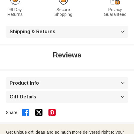
99 Day
Secure
Privacy
Returns
Shopping
Guaranteed
Shipping & Returns

Reviews
Product Info

Gift Details



Share:
Get unique gift ideas and so much more delivered right to your