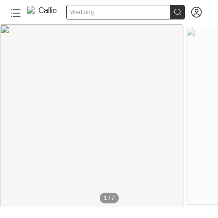


Wedding
1
/
7