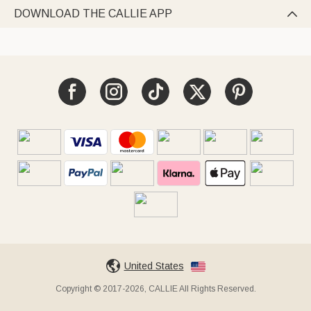
DOWNLOAD THE CALLIE APP

United States
Copyright © 2017-2026, CALLIE All Rights Reserved.