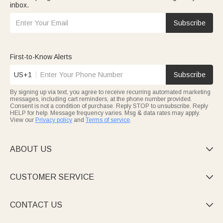
inbox.
Subscribe
First-to-Know Alerts
US+1
Subscribe
By signing up via text, you agree to receive recurring automated marketing
messages, including cart reminders, at the phone number provided.
Consent is not a condition of purchase. Reply STOP to unsubscribe. Reply
HELP for help. Message frequency varies. Msg & data rates may apply.
View our
Privacy policy
and
Terms of service
.
ABOUT US

CUSTOMER SERVICE

CONTACT US
