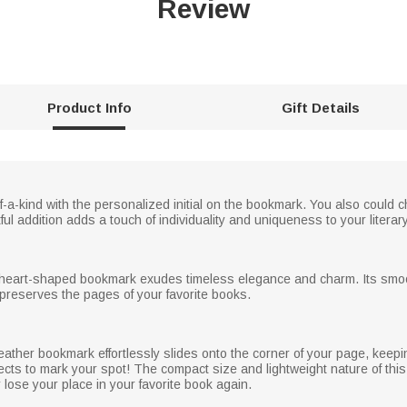
Review
Product Info
Gift Details
a-kind with the personalized initial on the bookmark. You also could ch
ful addition adds a touch of individuality and uniqueness to your litera
is heart-shaped bookmark exudes timeless elegance and charm. Its smoo
 preserves the pages of your favorite books.
eather bookmark effortlessly slides onto the corner of your page, keepi
cts to mark your spot! The compact size and lightweight nature of this
lose your place in your favorite book again.