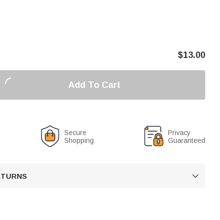
$
13.00
Add To Cart
Secure
Privacy
Shopping
Guaranteed
RETURNS
