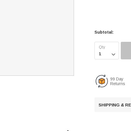
Subtotal:

99 Day
Returns
SHIPPING & 