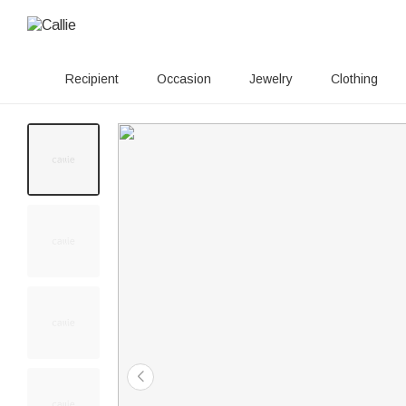
Recipient
Occasion
Jewelry
Clothing