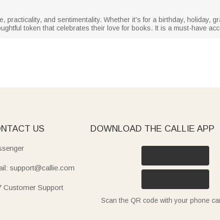
, practicality, and sentimentality. Whether it's for a birthday, holiday, 
ghtful token that celebrates their love for books. It is a must-have ac
NTACT US
DOWNLOAD THE CALLIE APP
senger
il: support@callie.com
7 Customer Support
Scan the QR code with your phone c