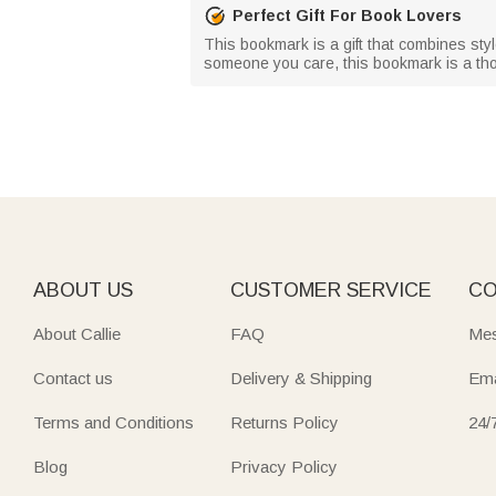
Perfect Gift For Book Lovers
This bookmark is a gift that combines style
someone you care, this bookmark is a thou
ABOUT US
CUSTOMER SERVICE
CO
About Callie
FAQ
Mes
Contact us
Delivery & Shipping
Ema
Terms and Conditions
Returns Policy
24/
Blog
Privacy Policy