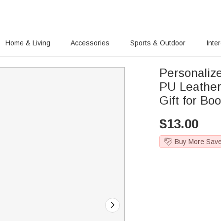
Home & Living
Accessories
Sports & Outdoor
Inte
Personalize
PU Leather
Gift for Bo
$
13.00
Buy More Sav