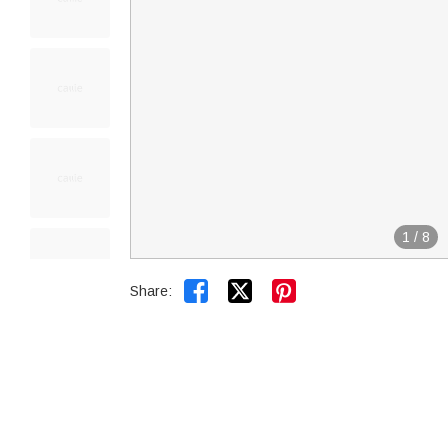
1
/
8


Share: