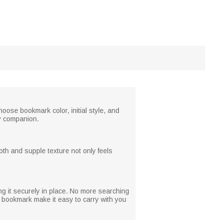
oose bookmark color, initial style, and
ry companion.
th and supple texture not only feels
ng it securely in place. No more searching
 bookmark make it easy to carry with you