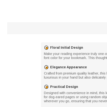
Floral Initial Design
Make your reading experience truly one-of-
font color for your bookmark. This thought
Elegance Appearance
Crafted from premium quality leather, th
luxurious in your hand but also delicately
Practical Design
Designed with convenience in mind, this l
for dog-eared pages or using random obje
wherever you go, ensuring that you never 