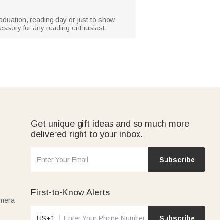
graduation, reading day or just to show
cessory for any reading enthusiast.
Get unique gift ideas and so much more
delivered right to your inbox.
Subscribe
First-to-Know Alerts
amera
US+1
Subscribe