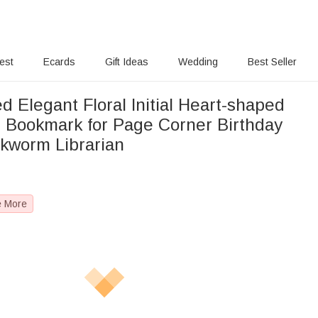
rest
Ecards
Gift Ideas
Wedding
Best Seller
d Elegant Floral Initial Heart-shaped
 Bookmark for Page Corner Birthday
okworm Librarian
e More