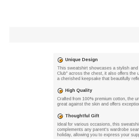
Unique Design
This sweatshirt showcases a stylish and 
Club" across the chest, it also offers the
a cherished keepsake that beautifully refl
High Quality
Crafted from 100% premium cotton, the unis
great against the skin and offers exception
Thoughtful Gift
Ideal for various occasions, this sweatshir
complements any parent's wardrobe seamles
holiday, allowing you to express your supp