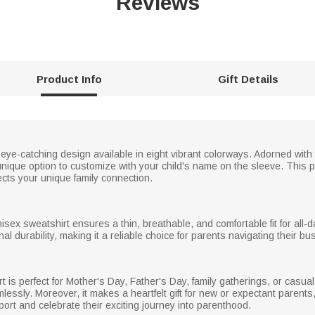
Reviews
Product Info
Gift Details
eye-catching design available in eight vibrant colorways. Adorned wi
 unique option to customize with your child's name on the sleeve. This 
ects your unique family connection.
ex sweatshirt ensures a thin, breathable, and comfortable fit for all-da
al durability, making it a reliable choice for parents navigating their bus
t is perfect for Mother's Day, Father's Day, family gatherings, or casual
sly. Moreover, it makes a heartfelt gift for new or expectant parents,
ort and celebrate their exciting journey into parenthood.