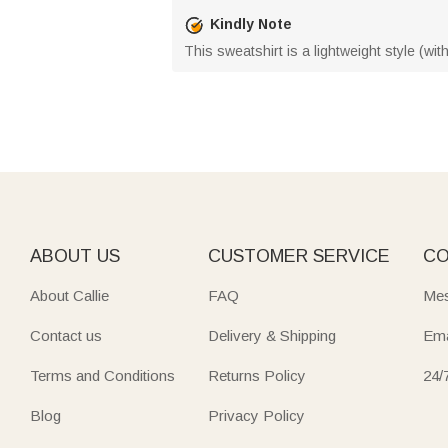
Kindly Note
This sweatshirt is a lightweight style (wi
ABOUT US
CUSTOMER SERVICE
CO
About Callie
FAQ
Mes
Contact us
Delivery & Shipping
Ema
Terms and Conditions
Returns Policy
24/
Blog
Privacy Policy