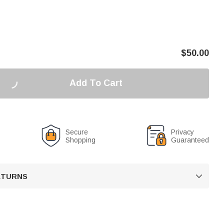
$
50.00
Add To Cart
Secure
Privacy
Shopping
Guaranteed
RETURNS
