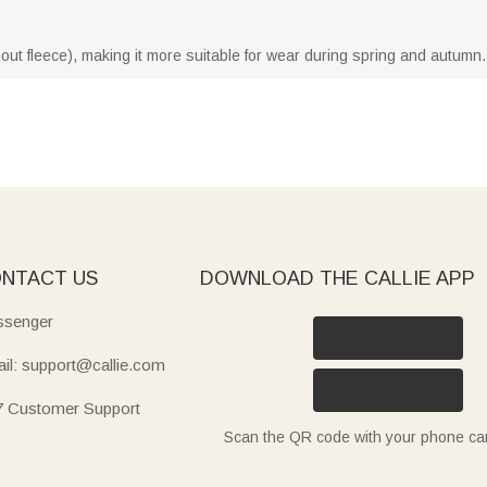
thout fleece), making it more suitable for wear during spring and autumn.
NTACT US
DOWNLOAD THE CALLIE APP
senger
il: support@callie.com
7 Customer Support
Scan the QR code with your phone c