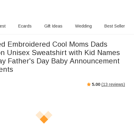
rest
Ecards
Gift Ideas
Wedding
Best Seller
ed Embroidered Cool Moms Dads
n Unisex Sweatshirt with Kid Names
ay Father's Day Baby Announcement
rents
5.00
(
13
reviews)