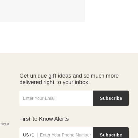
Get unique gift ideas and so much more
delivered right to your inbox.
Subscribe
First-to-Know Alerts
amera
US+1
Subscribe