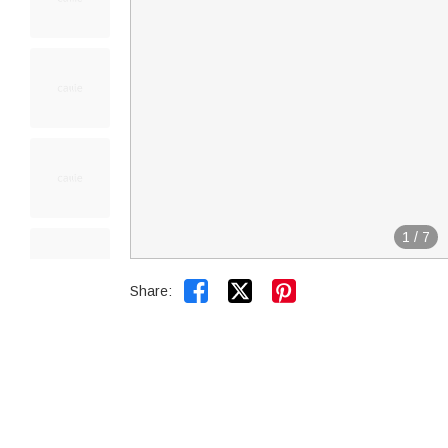
1
/
7


Share: