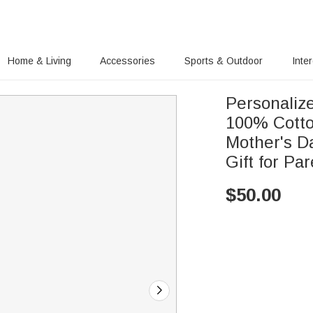
Home & Living
Accessories
Sports & Outdoor
Inte
Personaliz
100% Cotto
Mother's D
Gift for Pa
$
50.00