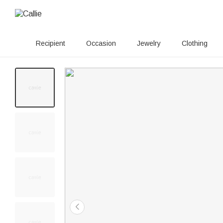
Recipient
Occasion
Jewelry
Clothing