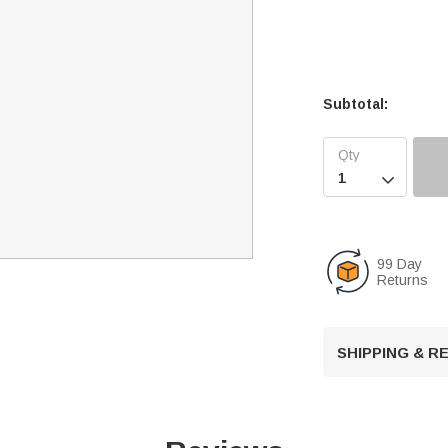
Subtotal:

99 Day
Returns
SHIPPING & 