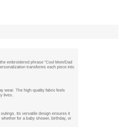
th the embroidered phrase "Cool Mom/Dad
personalization transforms each piece into
y wear. The high-quality fabric feels
y lives.
 outings. Its versatile design ensures it
 whether for a baby shower, birthday, or