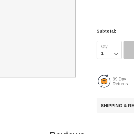
Subtotal:

99 Day
Returns
SHIPPING & 