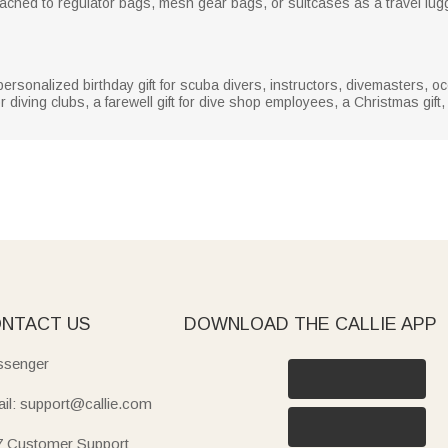
tached to regulator bags, mesh gear bags, or suitcases as a travel lug
y personalized birthday gift for scuba divers, instructors, divemasters,
or diving clubs, a farewell gift for dive shop employees, a Christmas gift, 
NTACT US
DOWNLOAD THE CALLIE APP
senger
il: support@callie.com
7 Customer Support