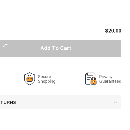
$
20.00
Add To Cart
Secure
Privacy
Shopping
Guaranteed
RETURNS
