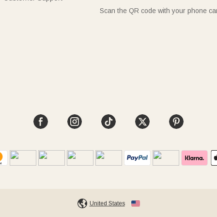
Scan the QR code with your phone c
United States