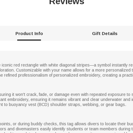
Reviews
Product Info
Gift Details
 iconic red rectangle with white diagonal stripes—a symbol instantly r
oration. Customizable with your name allows for a more personalized t
the refined professionalism of personalized embroidery, creating a practi
nsuring it won't crack, fade, or damage even with repeated exposure to 
stant embroidery, ensuring it remains vibrant and clear underwater and i
nt to buoyancy vest (BCD) shoulder straps, webbing, or gear bags.
oints, or during buddy checks, this tag allows divers to locate their b
ructors and divemasters easily identify students or team members during 