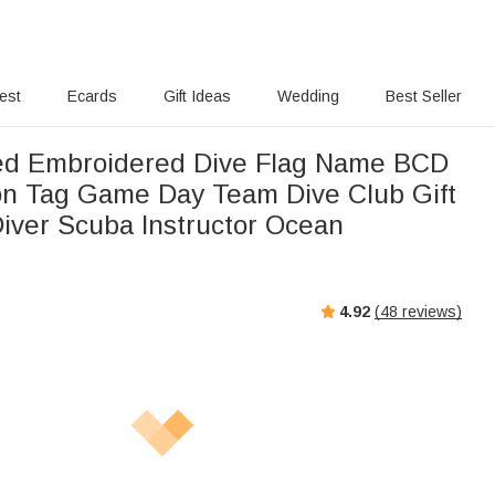
rest
Ecards
Gift Ideas
Wedding
Best Seller
ed Embroidered Dive Flag Name BCD
tion Tag Game Day Team Dive Club Gift
Diver Scuba Instructor Ocean
4.92
(
48
reviews)