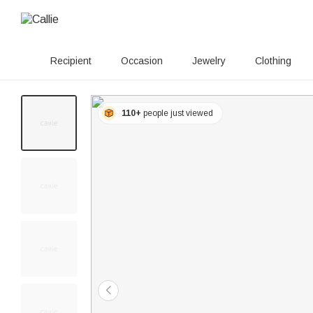
Recipient
Occasion
Jewelry
Clothing
110+
people just viewed