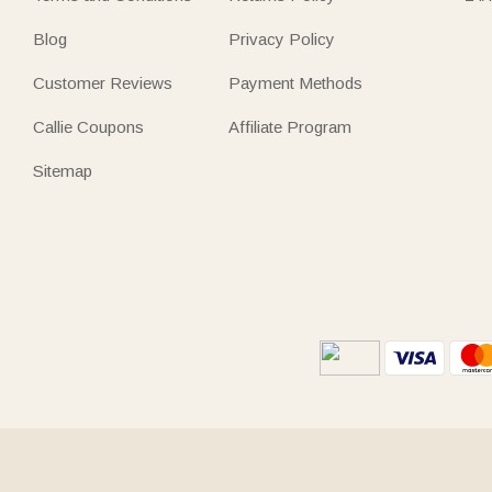
Blog
Privacy Policy
Customer Reviews
Payment Methods
Callie Coupons
Affiliate Program
Sitemap