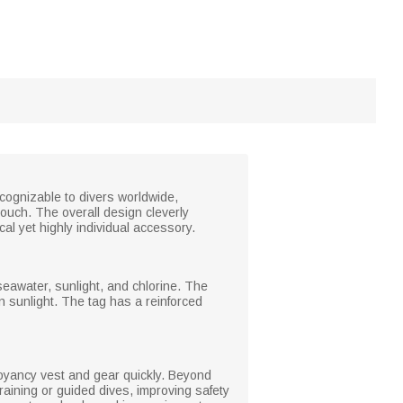
ecognizable to divers worldwide,
ouch. The overall design cleverly
cal yet highly individual accessory.
seawater, sunlight, and chlorine. The
n sunlight. The tag has a reinforced
uoyancy vest and gear quickly. Beyond
training or guided dives, improving safety