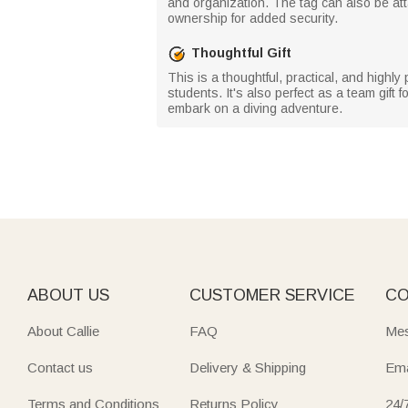
and organization. The tag can also be at
ownership for added security.
Thoughtful Gift
This is a thoughtful, practical, and highl
students. It's also perfect as a team gift f
embark on a diving adventure.
ABOUT US
CUSTOMER SERVICE
CO
About Callie
FAQ
Mes
Contact us
Delivery & Shipping
Ema
Terms and Conditions
Returns Policy
24/