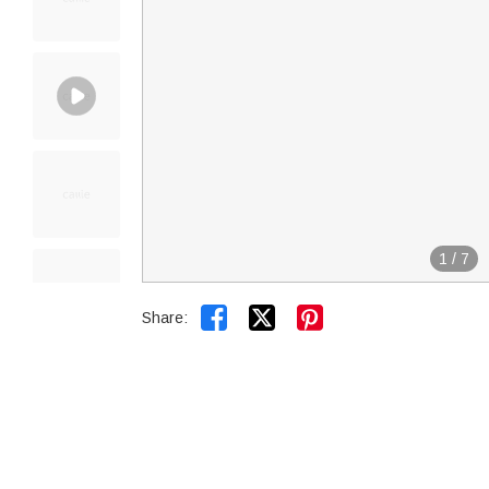
1
/
7


Share: