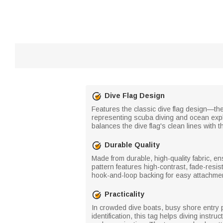
Dive Flag Design
Features the classic dive flag design—the
representing scuba diving and ocean expl
balances the dive flag's clean lines with 
Durable Quality
Made from durable, high-quality fabric, e
pattern features high-contrast, fade-resi
hook-and-loop backing for easy attachme
Practicality
In crowded dive boats, busy shore entry p
identification, this tag helps diving inst