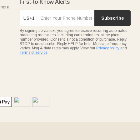
First-to-Know Alerts
amera
US+1
Subscribe
By signing up via text, you agree to receive recurring automated
marketing messages, including cart reminders, at the phone
number provided. Consent is not a condition of purchase. Reply
STOP to unsubscribe. Reply HELP for help. Message frequency
varies. Msg & data rates may apply. View our
Privacy policy
and
Terms of service
.