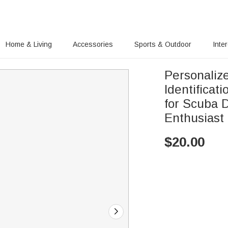
Home & Living
Accessories
Sports & Outdoor
Inte
Personaliz
Identifica
for Scuba 
Enthusiast
$
20.00