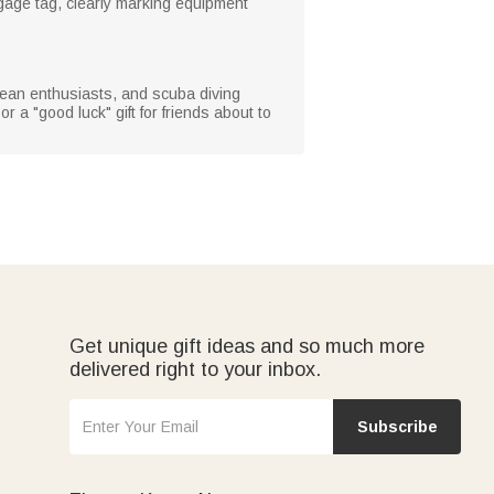
gage tag, clearly marking equipment
 ocean enthusiasts, and scuba diving
or a "good luck" gift for friends about to
Get unique gift ideas and so much more
delivered right to your inbox.
Subscribe