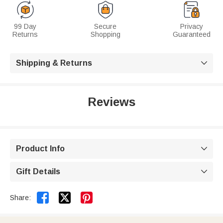
99 Day
Secure
Privacy
Returns
Shopping
Guaranteed
Shipping & Returns

Reviews
Product Info

Gift Details



Share: