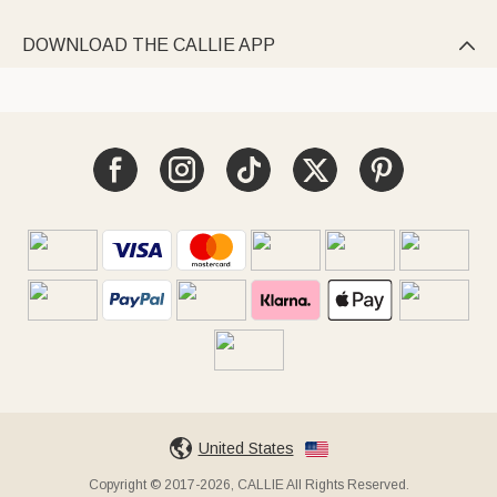
DOWNLOAD THE CALLIE APP

United States
Copyright © 2017-2026, CALLIE All Rights Reserved.