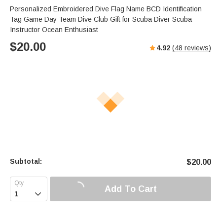
Personalized Embroidered Dive Flag Name BCD Identification
Tag Game Day Team Dive Club Gift for Scuba Diver Scuba
Instructor Ocean Enthusiast
$
20.00
4.92
(
48
reviews)
Subtotal:
$
20.00
Add To Cart
