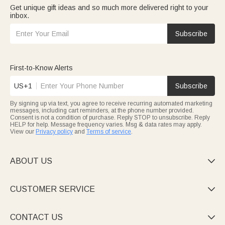
Get unique gift ideas and so much more delivered right to your
inbox.
Subscribe
First-to-Know Alerts
US+1
Subscribe
By signing up via text, you agree to receive recurring automated marketing
messages, including cart reminders, at the phone number provided.
Consent is not a condition of purchase. Reply STOP to unsubscribe. Reply
HELP for help. Message frequency varies. Msg & data rates may apply.
View our
Privacy policy
and
Terms of service
.
ABOUT US

CUSTOMER SERVICE

CONTACT US
