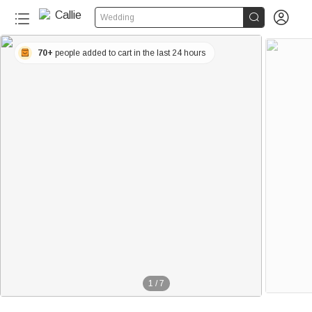


Wedding
70+
people added to cart in the last 24 hours
1
/
7