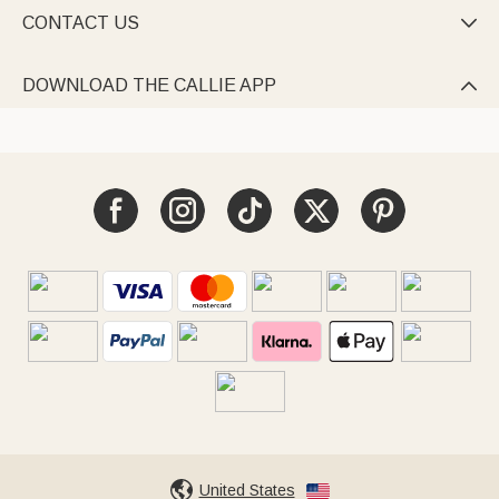
CONTACT US

DOWNLOAD THE CALLIE APP

United States