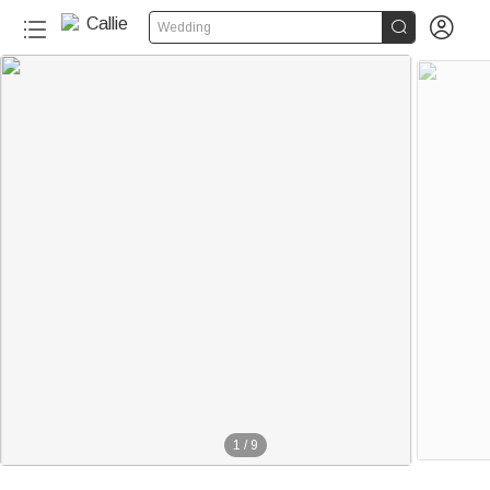


Wedding
1
/
9