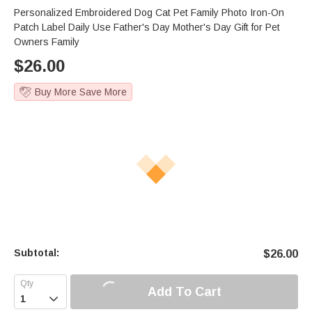
Personalized Embroidered Dog Cat Pet Family Photo Iron-On
Patch Label Daily Use Father's Day Mother's Day Gift for Pet
Owners Family
$
26.00
Buy More Save More
Subtotal:
$
26.00
Add To Cart
