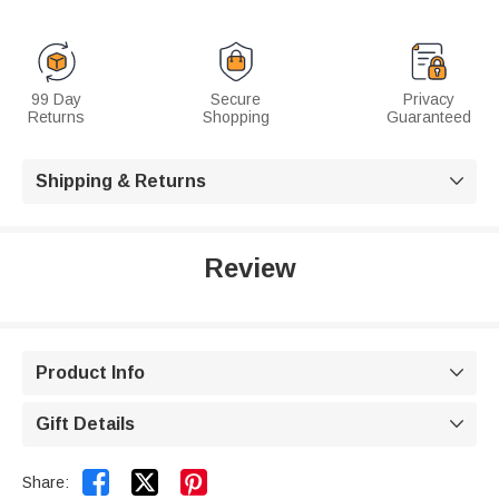
99 Day
Secure
Privacy
Returns
Shopping
Guaranteed
Shipping & Returns

Review
Product Info

Gift Details



Share: