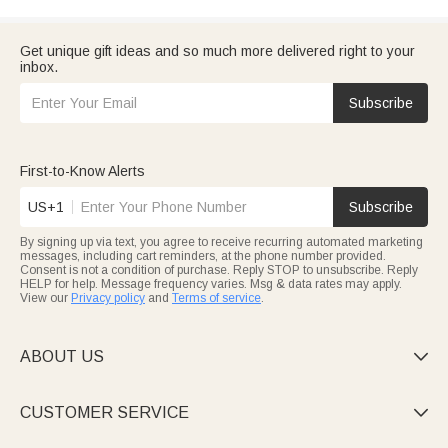
Get unique gift ideas and so much more delivered right to your
inbox.
Subscribe
First-to-Know Alerts
US+1
Subscribe
By signing up via text, you agree to receive recurring automated marketing
messages, including cart reminders, at the phone number provided.
Consent is not a condition of purchase. Reply STOP to unsubscribe. Reply
HELP for help. Message frequency varies. Msg & data rates may apply.
View our
Privacy policy
and
Terms of service
.
ABOUT US

CUSTOMER SERVICE
