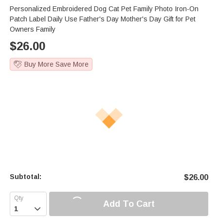
Personalized Embroidered Dog Cat Pet Family Photo Iron-On
Patch Label Daily Use Father's Day Mother's Day Gift for Pet
Owners Family
$
26.00
Buy More Save More
Subtotal:
$
26.00
Add To Cart
