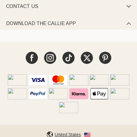
CONTACT US

DOWNLOAD THE CALLIE APP

United States