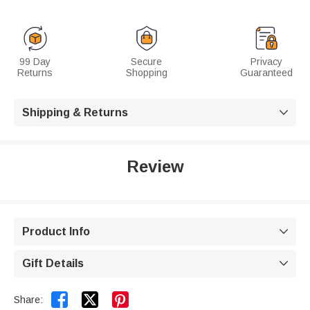
99 Day
Secure
Privacy
Returns
Shopping
Guaranteed
Shipping & Returns

Review
Product Info

Gift Details



Share: