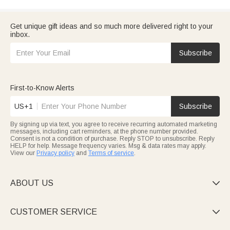
Get unique gift ideas and so much more delivered right to your
inbox.
Subscribe
First-to-Know Alerts
US+1
Subscribe
By signing up via text, you agree to receive recurring automated marketing
messages, including cart reminders, at the phone number provided.
Consent is not a condition of purchase. Reply STOP to unsubscribe. Reply
HELP for help. Message frequency varies. Msg & data rates may apply.
View our
Privacy policy
and
Terms of service
.
ABOUT US

CUSTOMER SERVICE
