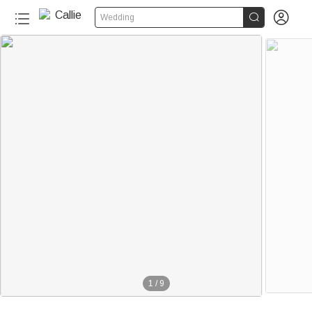


Wedding
1
/
9