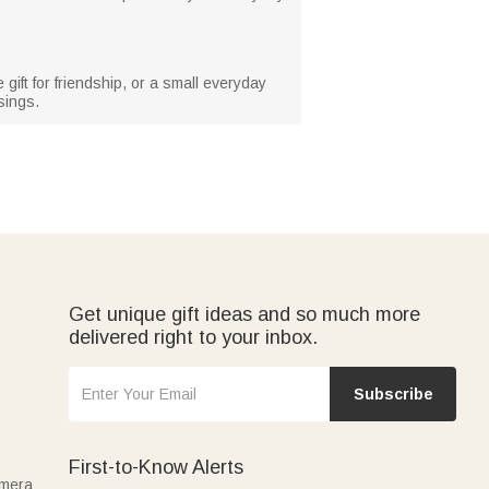
gift for friendship, or a small everyday
sings.
Get unique gift ideas and so much more
delivered right to your inbox.
Subscribe
First-to-Know Alerts
amera