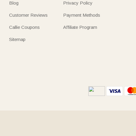
Blog
Privacy Policy
Customer Reviews
Payment Methods
Callie Coupons
Affiliate Program
Sitemap