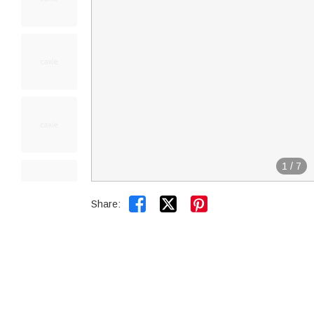
1
/
7


Share: