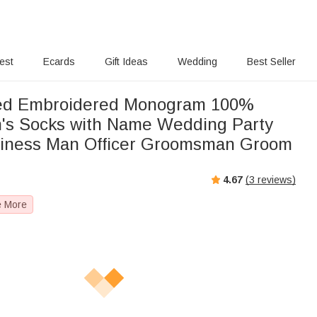
rest
Ecards
Gift Ideas
Wedding
Best Seller
zed Embroidered Monogram 100%
's Socks with Name Wedding Party
usiness Man Officer Groomsman Groom
4.67
(
3
reviews)
e More