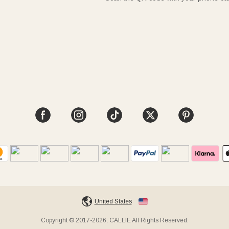
United States
Copyright © 2017-2026, CALLIE All Rights Reserved.