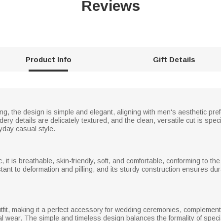
Reviews
Product Info
Gift Details
ng, the design is simple and elegant, aligning with men's aesthetic pr
ery details are delicately textured, and the clean, versatile cut is spe
day casual style.
c, it is breathable, skin-friendly, soft, and comfortable, conforming to t
stant to deformation and pilling, and its sturdy construction ensures du
fit, making it a perfect accessory for wedding ceremonies, compleme
l wear. The simple and timeless design balances the formality of specia