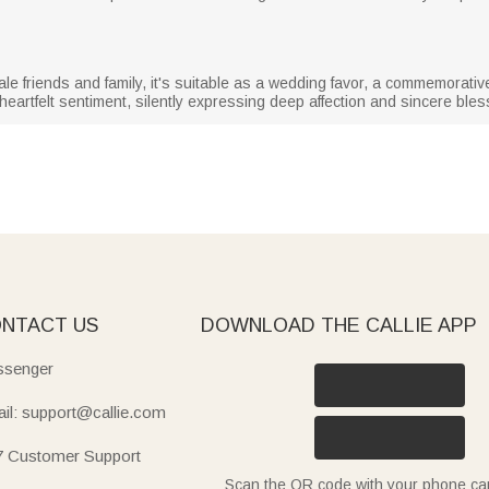
 friends and family, it's suitable as a wedding favor, a commemorative 
heartfelt sentiment, silently expressing deep affection and sincere bles
NTACT US
DOWNLOAD THE CALLIE APP
senger
il: support@callie.com
7 Customer Support
Scan the QR code with your phone c