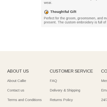
wear.
Thoughtful Gift
Perfect for the groom, groomsmen, and male
present. The custom embroidery is full of 
ABOUT US
CUSTOMER SERVICE
CO
About Callie
FAQ
Mes
Contact us
Delivery & Shipping
Ema
Terms and Conditions
Returns Policy
24/