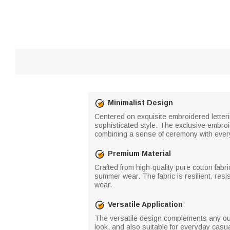
Minimalist Design
Centered on exquisite embroidered letteri
sophisticated style. The exclusive embroid
combining a sense of ceremony with every
Premium Material
Crafted from high-quality pure cotton fabri
summer wear. The fabric is resilient, resi
wear.
Versatile Application
The versatile design complements any out
look, and also suitable for everyday casua