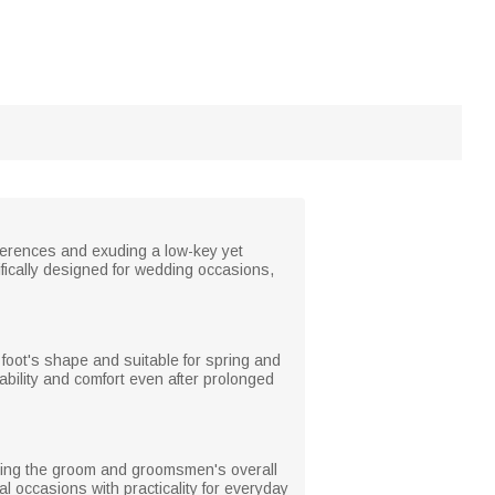
eferences and exuding a low-key yet
cifically designed for wedding occasions,
he foot's shape and suitable for spring and
rability and comfort even after prolonged
nting the groom and groomsmen's overall
l occasions with practicality for everyday