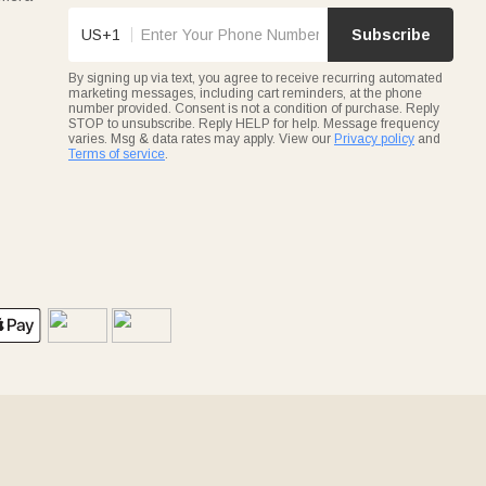
US+1
Subscribe
By signing up via text, you agree to receive recurring automated
marketing messages, including cart reminders, at the phone
number provided. Consent is not a condition of purchase. Reply
STOP to unsubscribe. Reply HELP for help. Message frequency
varies. Msg & data rates may apply. View our
Privacy policy
and
Terms of service
.