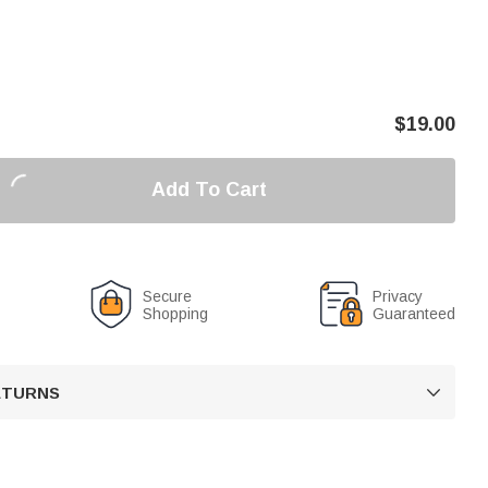
$
19.00
Add To Cart
Secure
Privacy
Shopping
Guaranteed
RETURNS
