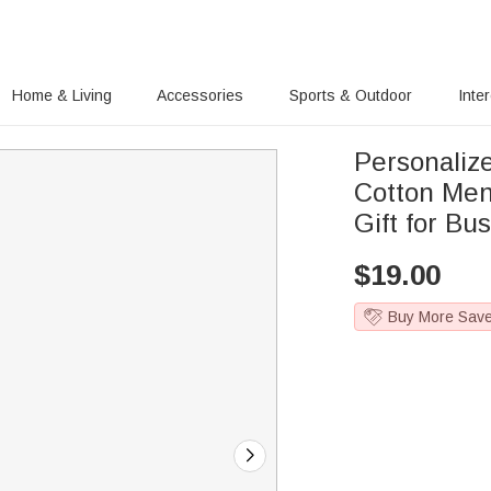
Home & Living
Accessories
Sports & Outdoor
Inte
Personali
Cotton Men
Gift for B
$
19.00
Buy More Sav