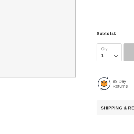
Subtotal:

99 Day
Returns
SHIPPING & 