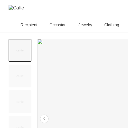
Recipient
Occasion
Jewelry
Clothing