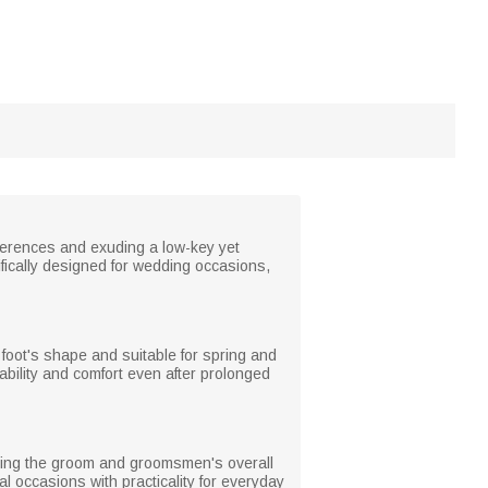
eferences and exuding a low-key yet
cifically designed for wedding occasions,
he foot's shape and suitable for spring and
rability and comfort even after prolonged
nting the groom and groomsmen's overall
l occasions with practicality for everyday