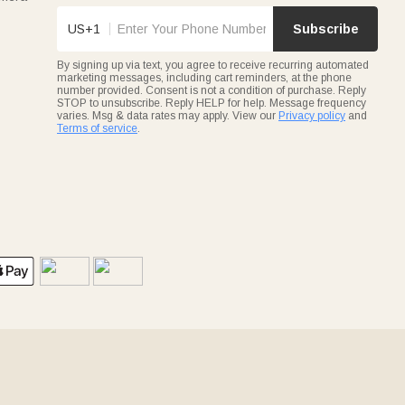
US+1
Subscribe
By signing up via text, you agree to receive recurring automated
marketing messages, including cart reminders, at the phone
number provided. Consent is not a condition of purchase. Reply
STOP to unsubscribe. Reply HELP for help. Message frequency
varies. Msg & data rates may apply. View our
Privacy policy
and
Terms of service
.