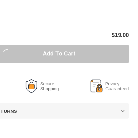
$
19.00
Add To Cart
Secure
Privacy
Shopping
Guaranteed
RETURNS
