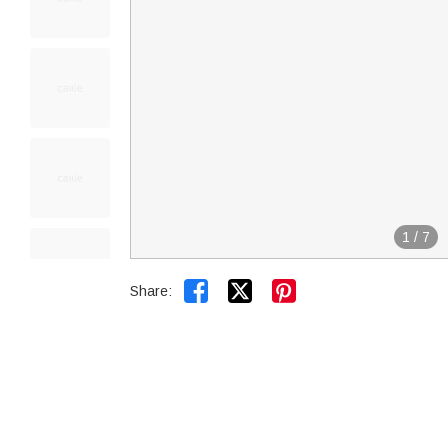
1
/
7


Share: