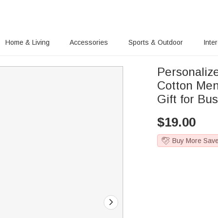
Home & Living
Accessories
Sports & Outdoor
Inte
Personali
Cotton Men
Gift for B
$
19.00
Buy More Sav