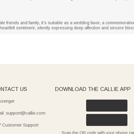
 friends and family, it's suitable as a wedding favor, a commemorative 
heartfelt sentiment, silently expressing deep affection and sincere bles
NTACT US
DOWNLOAD THE CALLIE APP
senger
il: support@callie.com
7 Customer Support
Scan the QR code with your phone c