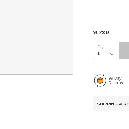
Subtotal:

99 Day
Returns
SHIPPING & 