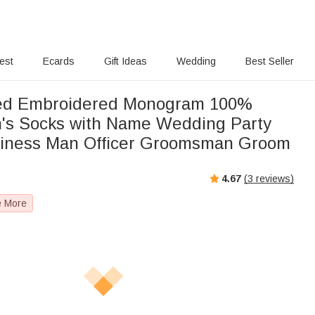
rest
Ecards
Gift Ideas
Wedding
Best Seller
zed Embroidered Monogram 100%
's Socks with Name Wedding Party
usiness Man Officer Groomsman Groom
4.67
(
3
reviews)
e More