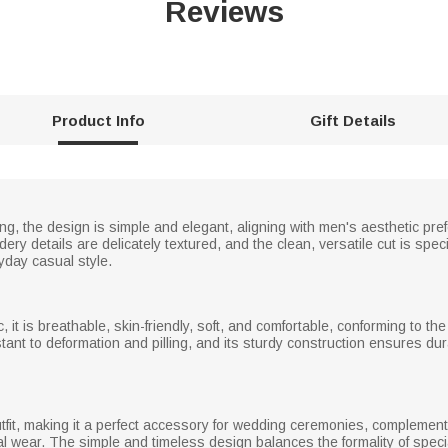
Reviews
Product Info
Gift Details
ng, the design is simple and elegant, aligning with men's aesthetic pr
ery details are delicately textured, and the clean, versatile cut is spe
day casual style.
c, it is breathable, skin-friendly, soft, and comfortable, conforming to t
stant to deformation and pilling, and its sturdy construction ensures du
fit, making it a perfect accessory for wedding ceremonies, compleme
l wear. The simple and timeless design balances the formality of specia