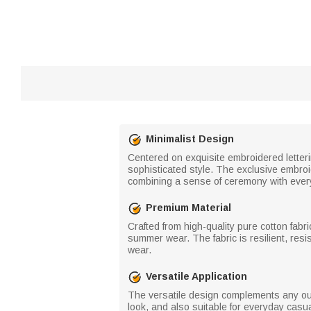
Minimalist Design
Centered on exquisite embroidered letteri
sophisticated style. The exclusive embroid
combining a sense of ceremony with every
Premium Material
Crafted from high-quality pure cotton fabri
summer wear. The fabric is resilient, resi
wear.
Versatile Application
The versatile design complements any out
look, and also suitable for everyday casua