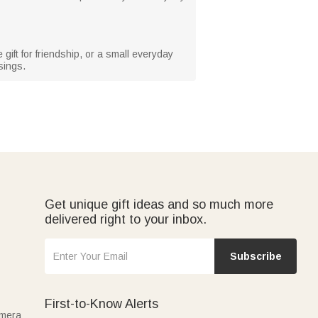
gift for friendship, or a small everyday
sings.
Get unique gift ideas and so much more
delivered right to your inbox.
Subscribe
First-to-Know Alerts
amera