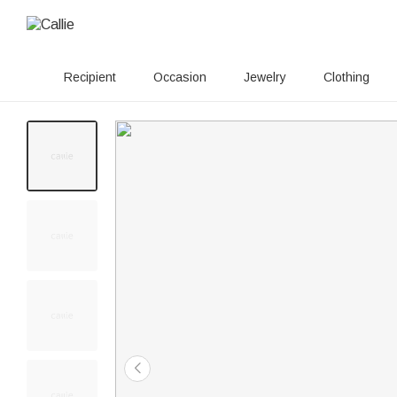
Recipient
Occasion
Jewelry
Clothing