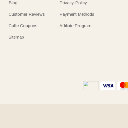
Blog
Privacy Policy
Customer Reviews
Payment Methods
Callie Coupons
Affiliate Program
Sitemap