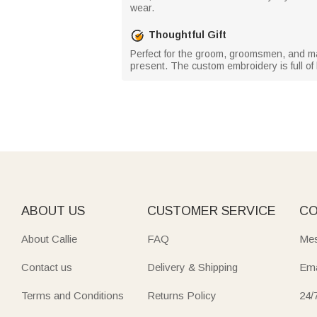
wear.
Thoughtful Gift
Perfect for the groom, groomsmen, and male
present. The custom embroidery is full of 
ABOUT US
CUSTOMER SERVICE
CO
About Callie
FAQ
Mes
Contact us
Delivery & Shipping
Ema
Terms and Conditions
Returns Policy
24/