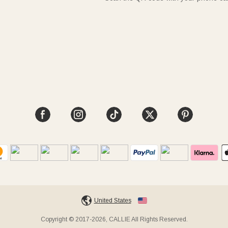
United States
Copyright © 2017-2026, CALLIE All Rights Reserved.