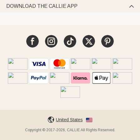
DOWNLOAD THE CALLIE APP

United States
Copyright © 2017-2026, CALLIE All Rights Reserved.