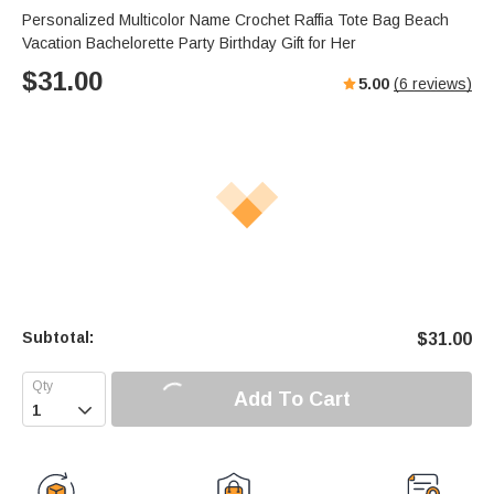
Personalized Multicolor Name Crochet Raffia Tote Bag Beach
Vacation Bachelorette Party Birthday Gift for Her
$
31.00
5.00
(
6
reviews)
Subtotal:
$
31.00
Add To Cart
