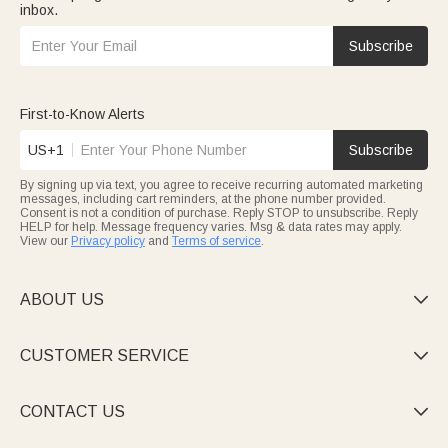
inbox.
Subscribe
First-to-Know Alerts
US+1
Subscribe
By signing up via text, you agree to receive recurring automated marketing
messages, including cart reminders, at the phone number provided.
Consent is not a condition of purchase. Reply STOP to unsubscribe. Reply
HELP for help. Message frequency varies. Msg & data rates may apply.
View our
Privacy policy
and
Terms of service
.
ABOUT US

CUSTOMER SERVICE

CONTACT US
