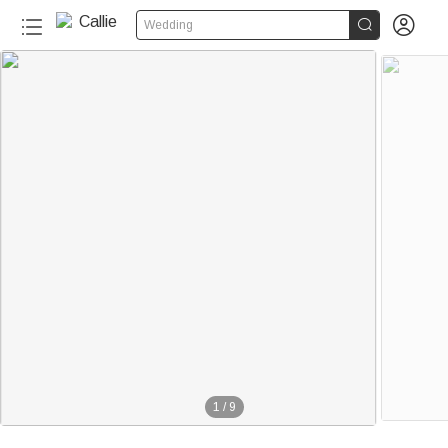


Wedding
1
/
9