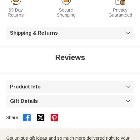
99 Day
Secure
Privacy
Returns
Shopping
Guaranteed
Shipping & Returns

Reviews
Product Info

Gift Details



Share:
Get unique gift ideas and so much more delivered right to your