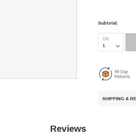
Subtotal:

99 Day
Returns
SHIPPING & 
Reviews