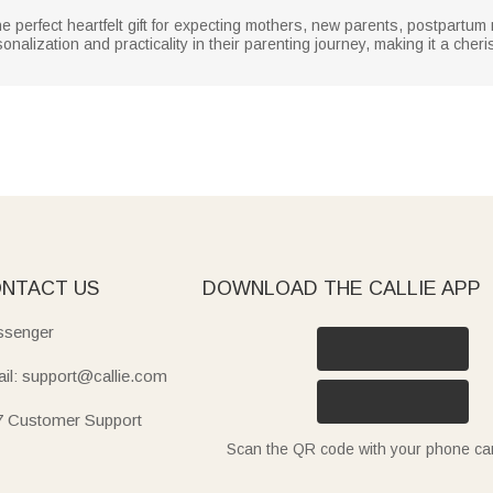
e perfect heartfelt gift for expecting mothers, new parents, postpart
sonalization and practicality in their parenting journey, making it a ch
NTACT US
DOWNLOAD THE CALLIE APP
senger
il: support@callie.com
7 Customer Support
Scan the QR code with your phone c