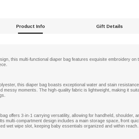
Product Info
Gift Details
ign, this multi-functional diaper bag features exquisite embroidery on th
ece.
lyester, this diaper bag boasts exceptional water and stain resistance
d messy moments. The high-quality fabric is lightweight, making it suita
gs.
bag offers 3-in-1 carrying versatility, allowing for handheld, shoulder,
. Its multi-compartment design includes a main storage space, front qui
ated wet wipe slot, keeping baby essentials organized and within reach.