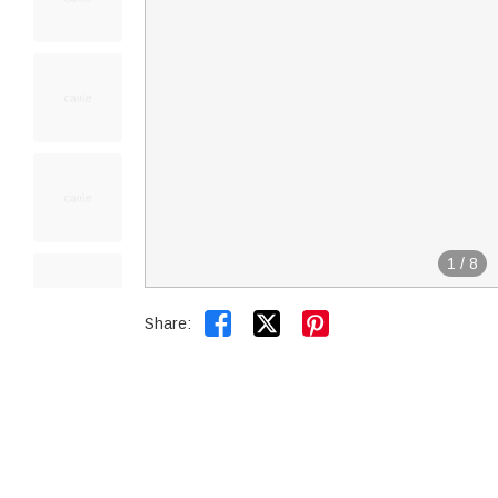
1
/
8


Share: