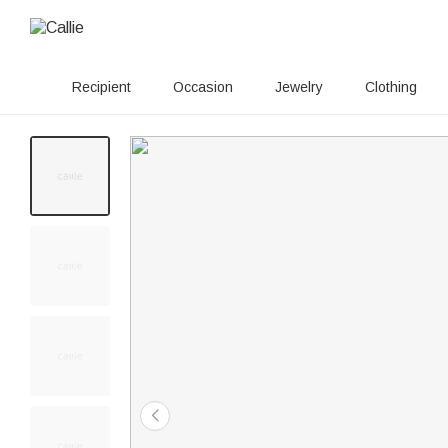
Recipient
Occasion
Jewelry
Clothing