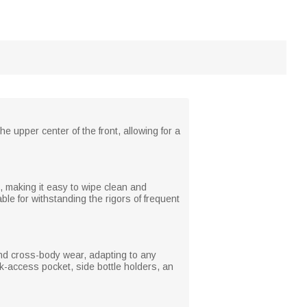
e upper center of the front, allowing for a
, making it easy to wipe clean and
ble for withstanding the rigors of frequent
 and cross-body wear, adapting to any
ck-access pocket, side bottle holders, an