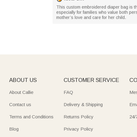
This custom embroidered diaper bag is th
especially for families who value both per
mother’s love and care for her child.
ABOUT US
CUSTOMER SERVICE
CO
About Callie
FAQ
Mes
Contact us
Delivery & Shipping
Ema
Terms and Conditions
Returns Policy
24/
Blog
Privacy Policy