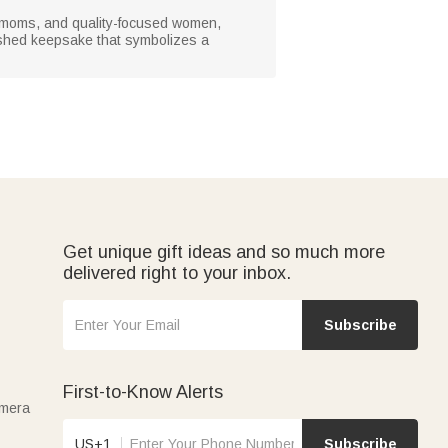
um moms, and quality-focused women,
erished keepsake that symbolizes a
Get unique gift ideas and so much more
delivered right to your inbox.
Subscribe
First-to-Know Alerts
amera
US+1
Subscribe