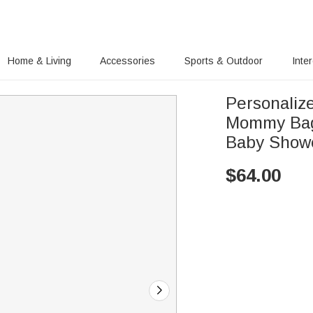
Home & Living
Accessories
Sports & Outdoor
Inte
Personaliz
Mommy Bag
Baby Showe
$
64.00