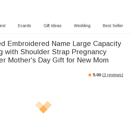
rest
Ecards
Gift Ideas
Wedding
Best Seller
ed Embroidered Name Large Capacity
 with Shoulder Strap Pregnancy
r Mother's Day Gift for New Mom
5.00
(
3
reviews)