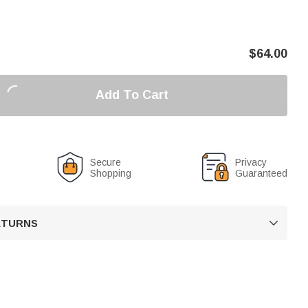
$
64.00
Add To Cart
Secure
Privacy
Shopping
Guaranteed
RETURNS
