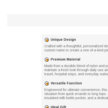
Unique Design
Crafted with a thoughtful, personalized des
custom name to create a one-of-a-kind pi
Premium Material
Made from a durable blend of nylon and po
maintain a fresh look through daily use an
travel, hospital stays, and everyday outin
Versatile Function
Engineered for ultimate convenience, this 
situation from quick errands to long trips
insulated milk bottle pocket, and a dedic
Ideal Gift