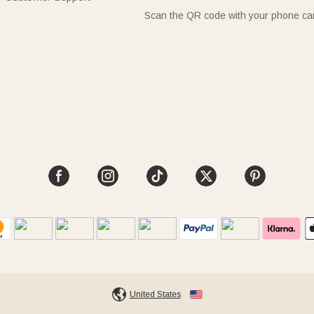
Scan the QR code with your phone c
United States