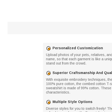
Personalized Customization
Upload photos of your pets, relatives, an
name, so that each garment is like a uniq
stand out from the crowd.
Superior Craftsmanship And Qual
With exquisite embroidery techniques, the
100% pure cotton, the combed cotton T-sh
sweatshirt is made of 99% cotton. These a
characteristics.
Multiple Style Options
Diverse styles for you to switch freely! Th