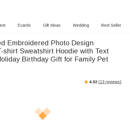
rest
Ecards
Gift Ideas
Wedding
Best Seller
ed Embroidered Photo Design
T-shirt Sweatshirt Hoodie with Text
oliday Birthday Gift for Family Pet
4.92
(
13
reviews)