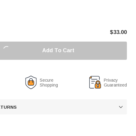
$
33.00
Add To Cart
Secure
Privacy
Shopping
Guaranteed
RETURNS
