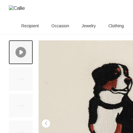
Recipient
Occasion
Jewelry
Clothing