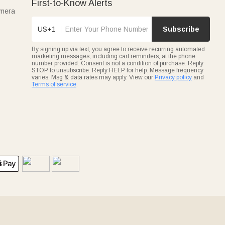
First-to-Know Alerts
amera
US+1
Subscribe
By signing up via text, you agree to receive recurring automated
marketing messages, including cart reminders, at the phone
number provided. Consent is not a condition of purchase. Reply
STOP to unsubscribe. Reply HELP for help. Message frequency
varies. Msg & data rates may apply. View our
Privacy policy
and
Terms of service
.