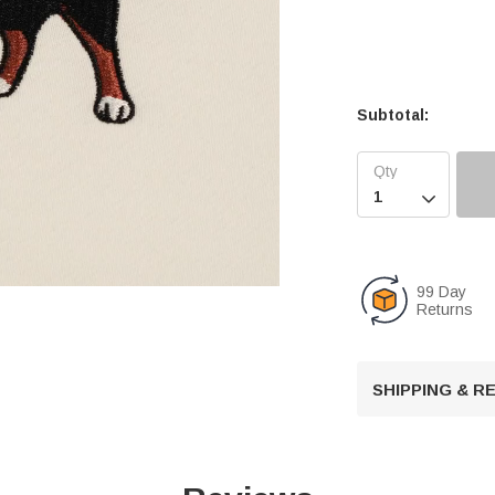
Subtotal:

99 Day
Returns
U
n
SHIPPING & 
m
u
t
e