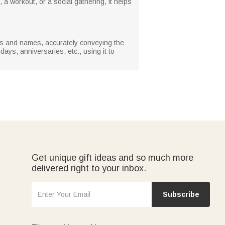
 a workout, or a social gathering, it helps
otos and names, accurately conveying the
days, anniversaries, etc., using it to
Get unique gift ideas and so much more
delivered right to your inbox.
Subscribe