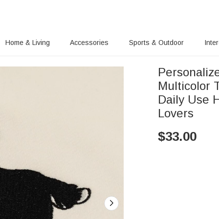
Home & Living
Accessories
Sports & Outdoor
Inte
Personaliz
Multicolor 
Daily Use H
Lovers
$
33.00