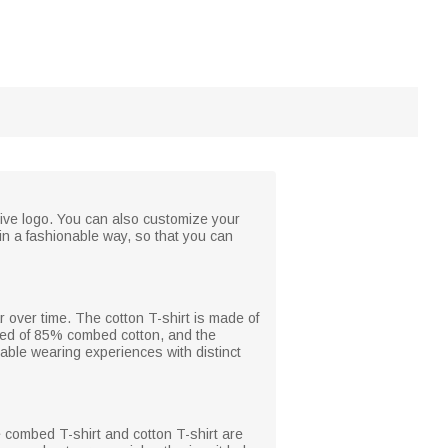
usive logo. You can also customize your
in a fashionable way, so that you can
r over time. The cotton T-shirt is made of
sed of 85% combed cotton, and the
able wearing experiences with distinct
he combed T-shirt and cotton T-shirt are