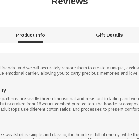
Reviews
Product Info
Gift Details
d friends, and we will accurately restore them to create a unique, excl
ue emotional carrier, allowing you to carry precious memories and love 
ity
 patterns are vividly three-dimensional and resistant to fading and wea
irt is crafted from 16-count combed pure cotton, the hoodie is compo
dult tops use different cotton ratios and processes to present comfort
e sweatshirt is simple and classic, the hoodie is full of energy, while t