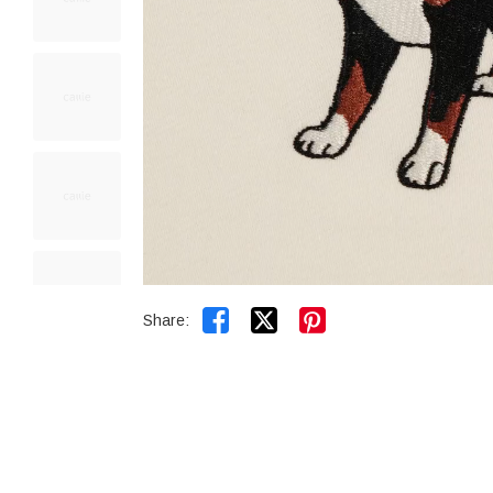


Share: