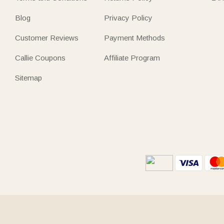
Blog
Privacy Policy
Customer Reviews
Payment Methods
Callie Coupons
Affiliate Program
Sitemap