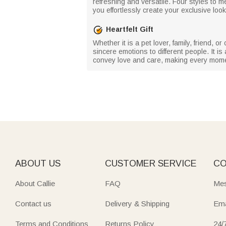
refreshing and versatile. Four styles to m
you effortlessly create your exclusive look
Heartfelt Gift
Whether it is a pet lover, family, friend,
sincere emotions to different people. It is
convey love and care, making every mome
ABOUT US
CUSTOMER SERVICE
CO
About Callie
FAQ
Mes
Contact us
Delivery & Shipping
Ema
Terms and Conditions
Returns Policy
24/