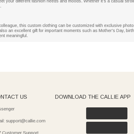
eet your different fashion needs and moods. Whether it's a casual stroll,
.
 or colleague, this custom clothing can be customized with exclusive ph
 also an excellent gift for important moments such as Mother's Day, birth
nt meaningful.
NTACT US
DOWNLOAD THE CALLIE APP
senger
il: support@callie.com
7 Customer Support