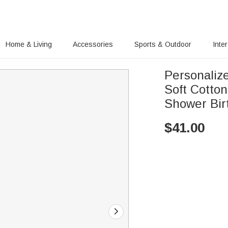
Home & Living
Accessories
Sports & Outdoor
Inte
Personaliz
Soft Cotto
Shower Bir
$
41.00