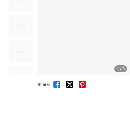
1
/
9


Share: