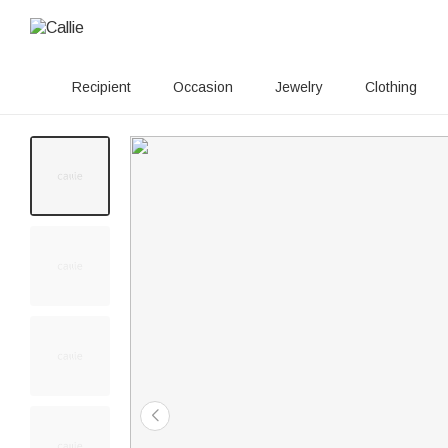
Recipient
Occasion
Jewelry
Clothing