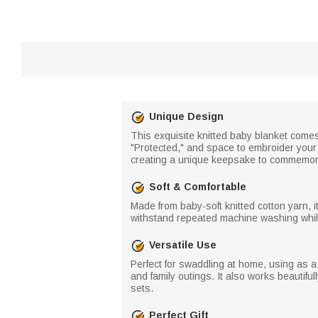
Unique Design
This exquisite knitted baby blanket comes
"Protected," and space to embroider your
creating a unique keepsake to commemora
Soft & Comfortable
Made from baby-soft knitted cotton yarn, it
withstand repeated machine washing whil
Versatile Use
Perfect for swaddling at home, using as a 
and family outings. It also works beautiful
sets.
Perfect Gift