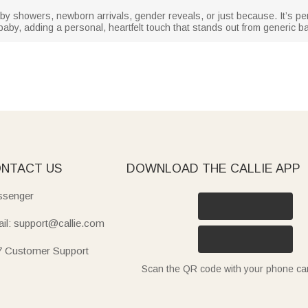
baby showers, newborn arrivals, gender reveals, or just because. It’s pe
by, adding a personal, heartfelt touch that stands out from generic ba
NTACT US
DOWNLOAD THE CALLIE APP
senger
il: support@callie.com
7 Customer Support
Scan the QR code with your phone c