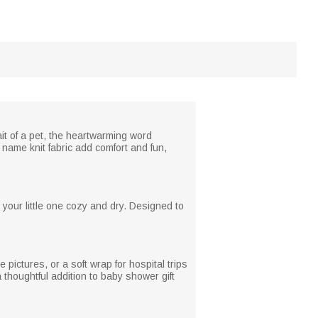
it of a pet, the heartwarming word
name knit fabric add comfort and fun,
p your little one cozy and dry. Designed to
pictures, or a soft wrap for hospital trips
a thoughtful addition to baby shower gift