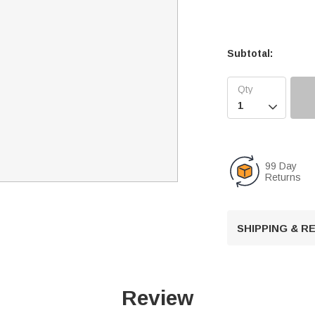
Subtotal:

99 Day
Returns
SHIPPING & 
Review