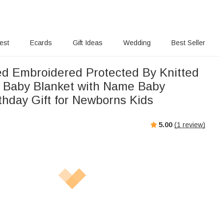
rest
Ecards
Gift Ideas
Wedding
Best Seller
ed Embroidered Protected By Knitted
n Baby Blanket with Name Baby
thday Gift for Newborns Kids
5.00
(
1
review)