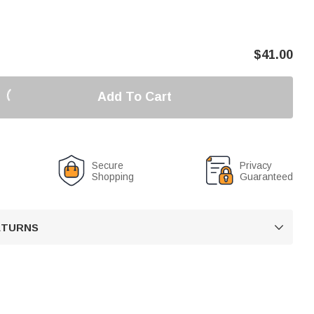
$
41.00
Add To Cart
Secure
Privacy
Shopping
Guaranteed
RETURNS
