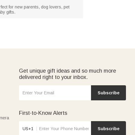
rfect for new parents, dog lovers, pet
by gifts.
Get unique gift ideas and so much more
delivered right to your inbox.
Subscribe
First-to-Know Alerts
amera
US+1
Subscribe