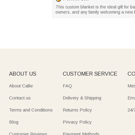
This custom blanket is the ideal gift for 
owners, and any family welcoming a new ba
ABOUT US
CUSTOMER SERVICE
CO
About Callie
FAQ
Mes
Contact us
Delivery & Shipping
Ema
Terms and Conditions
Returns Policy
24/
Blog
Privacy Policy
Customer Reviews
Payment Methods