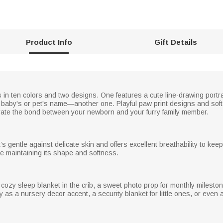
Product Info
Gift Details
 in ten colors and two designs. One features a cute line-drawing portra
 baby's or pet's name—another one. Playful paw print designs and soft 
te the bond between your newborn and your furry family member.
’s gentle against delicate skin and offers excellent breathability to kee
e maintaining its shape and softness.
cozy sleep blanket in the crib, a sweet photo prop for monthly milestone 
ly as a nursery decor accent, a security blanket for little ones, or even 