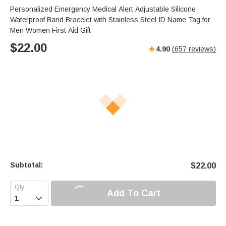
Personalized Emergency Medical Alert Adjustable Silicone
Waterproof Band Bracelet with Stainless Steel ID Name Tag for
Men Women First Aid Gift
$
22.00
4.90
(
657
reviews)
Subtotal:
$
22.00
Add To Cart
