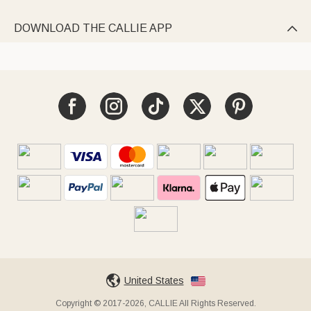
DOWNLOAD THE CALLIE APP

United States
Copyright © 2017-2026, CALLIE All Rights Reserved.