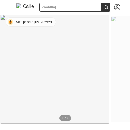


Wedding
50+
people just viewed
1
/
7