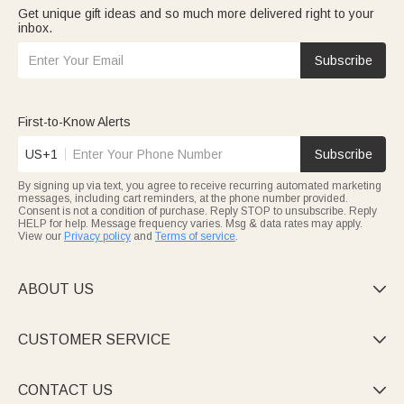
Get unique gift ideas and so much more delivered right to your
inbox.
Subscribe
First-to-Know Alerts
US+1
Subscribe
By signing up via text, you agree to receive recurring automated marketing
messages, including cart reminders, at the phone number provided.
Consent is not a condition of purchase. Reply STOP to unsubscribe. Reply
HELP for help. Message frequency varies. Msg & data rates may apply.
View our
Privacy policy
and
Terms of service
.
ABOUT US

CUSTOMER SERVICE

CONTACT US
