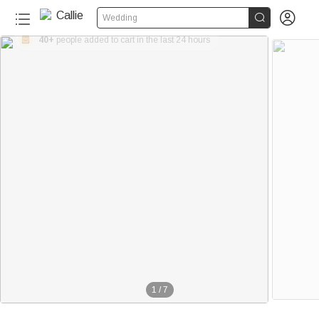


Wedding
40+
people added to cart in the last 24 hours
1
/
7