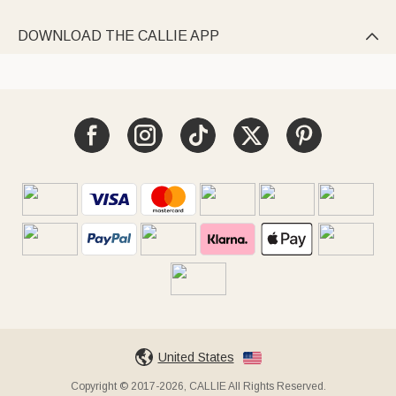
DOWNLOAD THE CALLIE APP

United States
Copyright © 2017-2026, CALLIE All Rights Reserved.