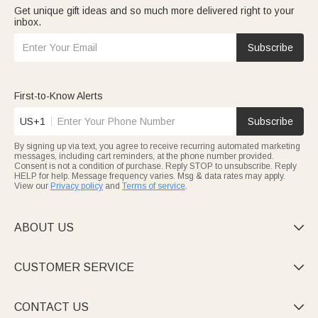
Get unique gift ideas and so much more delivered right to your
inbox.
Subscribe
First-to-Know Alerts
US+1
Subscribe
By signing up via text, you agree to receive recurring automated marketing
messages, including cart reminders, at the phone number provided.
Consent is not a condition of purchase. Reply STOP to unsubscribe. Reply
HELP for help. Message frequency varies. Msg & data rates may apply.
View our
Privacy policy
and
Terms of service
.
ABOUT US

CUSTOMER SERVICE

CONTACT US
