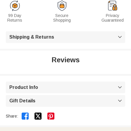
99 Day
Secure
Privacy
Returns
Shopping
Guaranteed
Shipping & Returns

Reviews
Product Info

Gift Details



Share: