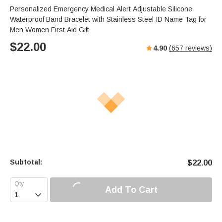
Personalized Emergency Medical Alert Adjustable Silicone
Waterproof Band Bracelet with Stainless Steel ID Name Tag for
Men Women First Aid Gift
$
22.00
4.90
(
657
reviews)
Subtotal:
$
22.00
Add To Cart
