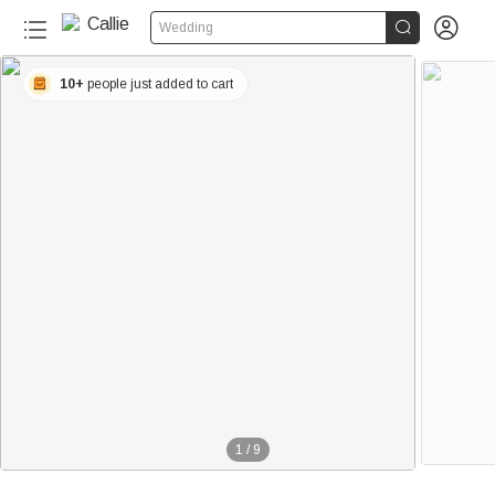


Wedding
10+
people just added to cart
1
/
9