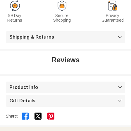
99 Day
Secure
Privacy
Returns
Shopping
Guaranteed
Shipping & Returns

Reviews
Product Info

Gift Details



Share: