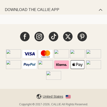
DOWNLOAD THE CALLIE APP

United States
Copyright © 2017-2026, CALLIE All Rights Reserved.