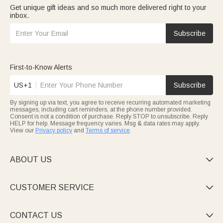
Get unique gift ideas and so much more delivered right to your
inbox.
Subscribe
First-to-Know Alerts
US+1
Subscribe
By signing up via text, you agree to receive recurring automated marketing
messages, including cart reminders, at the phone number provided.
Consent is not a condition of purchase. Reply STOP to unsubscribe. Reply
HELP for help. Message frequency varies. Msg & data rates may apply.
View our
Privacy policy
and
Terms of service
.
ABOUT US

CUSTOMER SERVICE

CONTACT US
