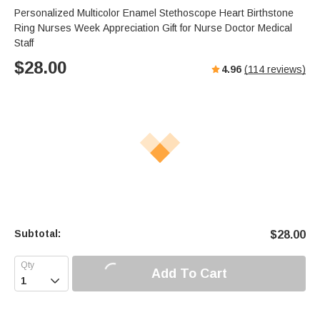
Personalized Multicolor Enamel Stethoscope Heart Birthstone
Ring Nurses Week Appreciation Gift for Nurse Doctor Medical
Staff
$
28.00
4.96
(
114
reviews)
Subtotal:
$
28.00
Add To Cart
