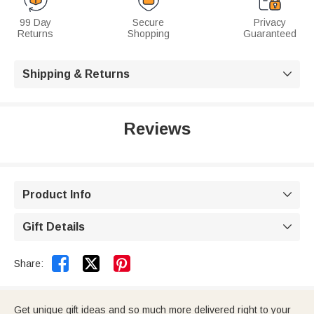
99 Day
Secure
Privacy
Returns
Shopping
Guaranteed
Shipping & Returns

Reviews
Product Info

Gift Details



Share:
Get unique gift ideas and so much more delivered right to your