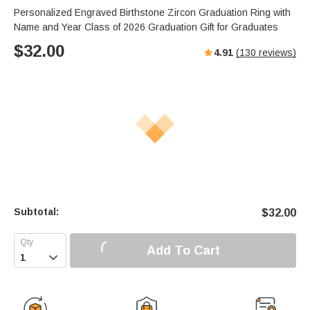
Personalized Engraved Birthstone Zircon Graduation Ring with
Name and Year Class of 2026 Graduation Gift for Graduates
$
32.00
4.91
(
130
reviews)
Subtotal:
$
32.00
Add To Cart
