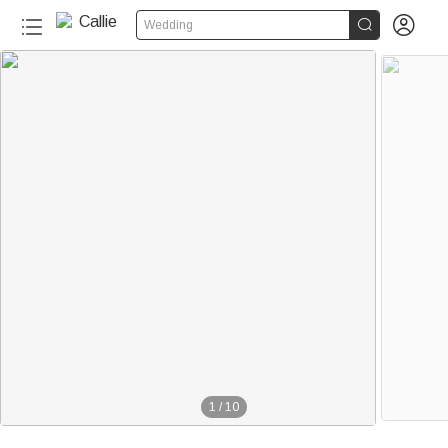


Wedding
1
/
10