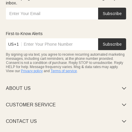
inbox.
Subscribe
First-to-Know Alerts
US+1
Subscribe
By signing up via text, you agree to receive recurring automated marketing
messages, including cart reminders, at the phone number provided.
Consent is not a condition of purchase. Reply STOP to unsubscribe. Reply
HELP for help. Message frequency varies. Msg & data rates may apply.
View our
Privacy policy
and
Terms of service
.
ABOUT US

CUSTOMER SERVICE

CONTACT US
