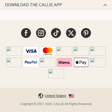
DOWNLOAD THE CALLIE APP

United States
Copyright © 2017-2026, CALLIE All Rights Reserved.