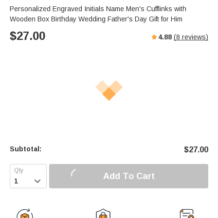
Personalized Engraved Initials Name Men's Cufflinks with
Wooden Box Birthday Wedding Father's Day Gift for Him
$
27.00
4.88
(
8
reviews)
Subtotal:
$
27.00
Add To Cart
