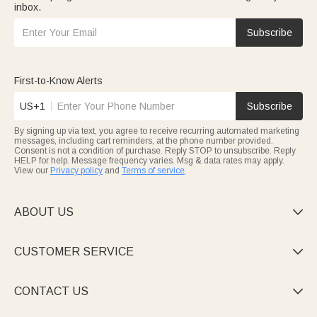
inbox.
Subscribe
First-to-Know Alerts
US+1
Subscribe
By signing up via text, you agree to receive recurring automated marketing
messages, including cart reminders, at the phone number provided.
Consent is not a condition of purchase. Reply STOP to unsubscribe. Reply
HELP for help. Message frequency varies. Msg & data rates may apply.
View our
Privacy policy
and
Terms of service
.
ABOUT US

CUSTOMER SERVICE

CONTACT US
