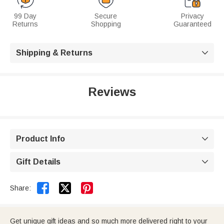
99 Day
Secure
Privacy
Returns
Shopping
Guaranteed
Shipping & Returns

Reviews
Product Info

Gift Details



Share:
Get unique gift ideas and so much more delivered right to your