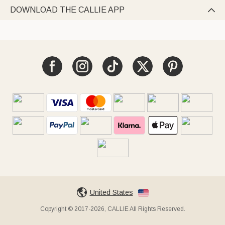
DOWNLOAD THE CALLIE APP

United States
Copyright © 2017-2026, CALLIE All Rights Reserved.