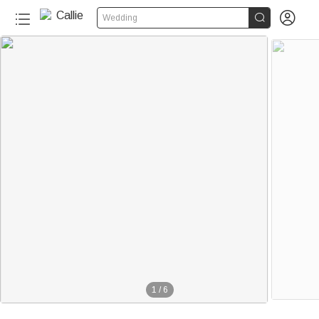


Wedding
1
/
6