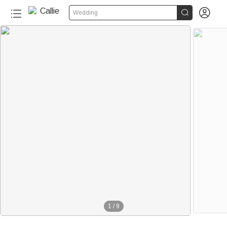


Wedding
1
/
9