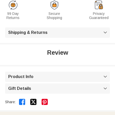
99 Day
Secure
Privacy
Returns
Shopping
Guaranteed
Shipping & Returns

Review
Product Info

Gift Details



Share: