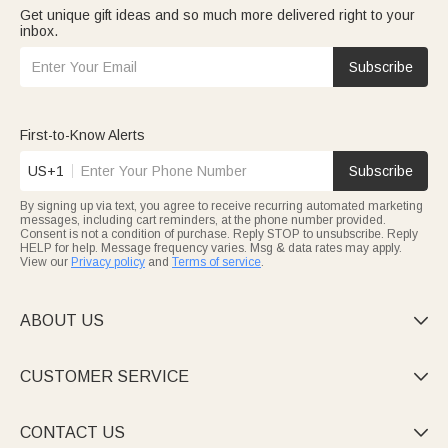
Get unique gift ideas and so much more delivered right to your
inbox.
Subscribe
First-to-Know Alerts
US+1
Subscribe
By signing up via text, you agree to receive recurring automated marketing
messages, including cart reminders, at the phone number provided.
Consent is not a condition of purchase. Reply STOP to unsubscribe. Reply
HELP for help. Message frequency varies. Msg & data rates may apply.
View our
Privacy policy
and
Terms of service
.
ABOUT US

CUSTOMER SERVICE

CONTACT US
