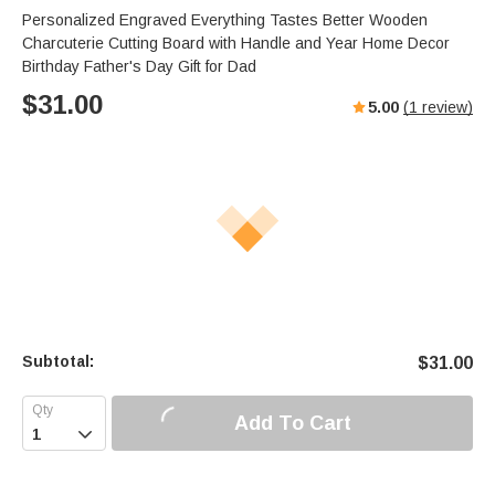
Personalized Engraved Everything Tastes Better Wooden
Charcuterie Cutting Board with Handle and Year Home Decor
Birthday Father's Day Gift for Dad
$
31.00
5.00
(
1
review)
Subtotal:
$
31.00
Add To Cart
