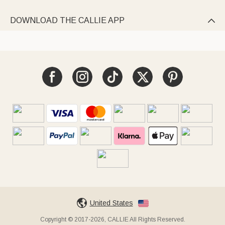
DOWNLOAD THE CALLIE APP

United States
Copyright © 2017-2026, CALLIE All Rights Reserved.