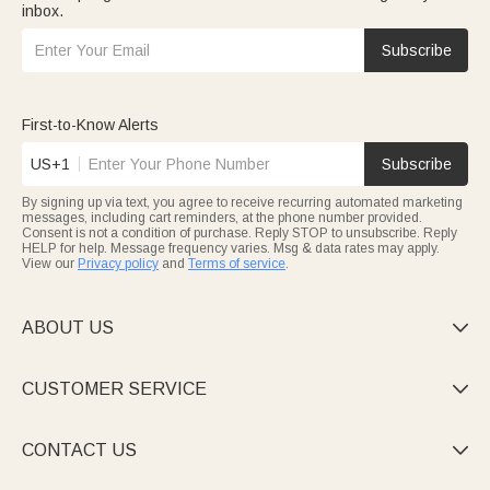
inbox.
Subscribe
First-to-Know Alerts
US+1
Subscribe
By signing up via text, you agree to receive recurring automated marketing
messages, including cart reminders, at the phone number provided.
Consent is not a condition of purchase. Reply STOP to unsubscribe. Reply
HELP for help. Message frequency varies. Msg & data rates may apply.
View our
Privacy policy
and
Terms of service
.
ABOUT US

CUSTOMER SERVICE

CONTACT US
