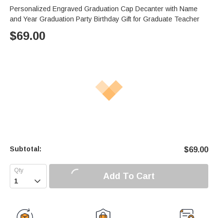
Personalized Engraved Graduation Cap Decanter with Name
and Year Graduation Party Birthday Gift for Graduate Teacher
$
69.00
Subtotal:
$
69.00
Add To Cart
