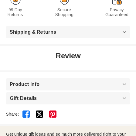
99 Day
Secure
Privacy
Returns
Shopping
Guaranteed
Shipping & Returns

Review
Product Info

Gift Details



Share:
Get unique gift ideas and so much more delivered right to your