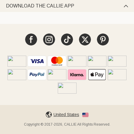
DOWNLOAD THE CALLIE APP

United States
Copyright © 2017-2026, CALLIE All Rights Reserved.