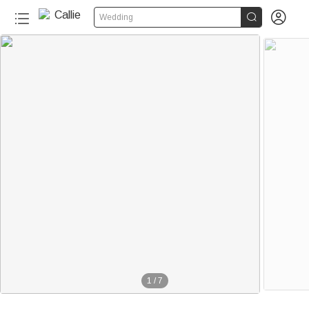


Wedding
1
/
7