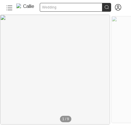


Wedding
1
/
9