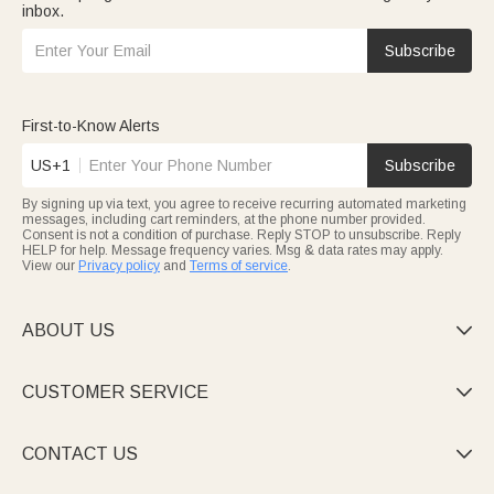
inbox.
Subscribe
First-to-Know Alerts
US+1
Subscribe
By signing up via text, you agree to receive recurring automated marketing
messages, including cart reminders, at the phone number provided.
Consent is not a condition of purchase. Reply STOP to unsubscribe. Reply
HELP for help. Message frequency varies. Msg & data rates may apply.
View our
Privacy policy
and
Terms of service
.
ABOUT US

CUSTOMER SERVICE

CONTACT US
