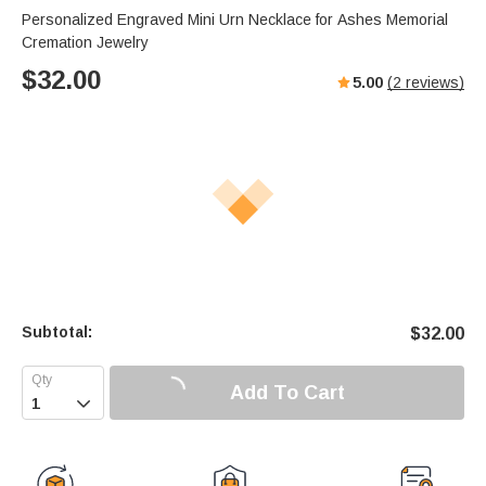
Personalized Engraved Mini Urn Necklace for Ashes Memorial
Cremation Jewelry
$
32.00
5.00
(
2
reviews)
Subtotal:
$
32.00
Add To Cart
