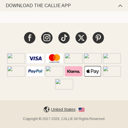
DOWNLOAD THE CALLIE APP

United States
Copyright © 2017-2026, CALLIE All Rights Reserved.