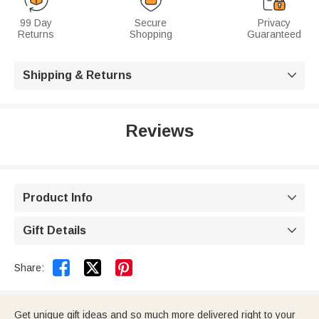
99 Day
Secure
Privacy
Returns
Shopping
Guaranteed
Shipping & Returns

Reviews
Product Info

Gift Details



Share:
Get unique gift ideas and so much more delivered right to your